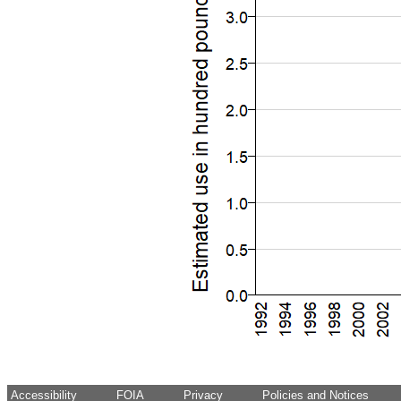
Accessibility
FOIA
Privacy
Policies and Notices