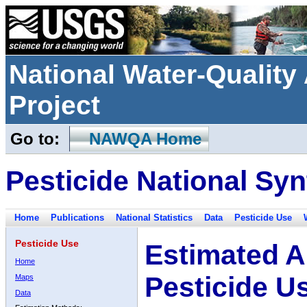
National Water-Qualit
Project
Go to:
NAWQA Home
Pesticide National Syn
Home
Publications
National Statistics
Data
Pesticide Use
Pesticide Use
Estimated A
Home
Pesticide U
Maps
Data