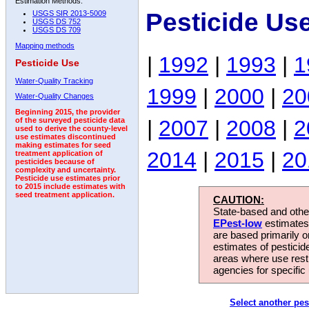
Estimation Methods:
Pesticide Us
USGS SIR 2013-5009
USGS DS 752
USGS DS 709
Mapping methods
|
1992
|
1993
|
1
Pesticide Use
Water-Quality Tracking
1999
|
2000
|
20
Water-Quality Changes
Beginning 2015, the provider
|
2007
|
2008
|
2
of the surveyed pesticide data
used to derive the county-level
use estimates discontinued
making estimates for seed
2014
|
2015
|
20
treatment application of
pesticides because of
complexity and uncertainty.
Pesticide use estimates prior
to 2015 include estimates with
seed treatment application.
CAUTION:
State-based and other
EPest-low
estimates.
are based primarily 
estimates of pesticid
areas where use rest
agencies for specific 
Select another pes