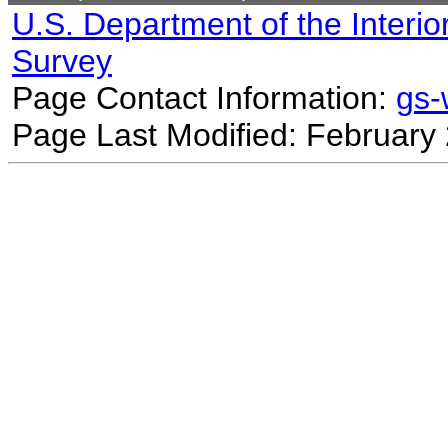
U.S. Department of the Interio
Survey
Page Contact Information:
gs
Page Last Modified: February