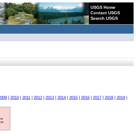
USGS Home
Contact USGS
Search USGS
2009
|
2010
|
2011
|
2012
|
2013
|
2014
|
2015
|
2016
|
2017
|
2018
|
2019
|
ore
ave