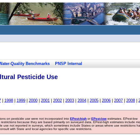
Water-Quality Benchmarks
PNSP Internal
tural Pesticide Use
7
|
1998
|
1999
|
2000
|
2001
|
2002
|
2003
|
2004
|
2005
|
2006
|
2007
|
2008
|
tions on pesticide use were not incorporated into
EPest-high
or
EPest-low
estimates. EPest-low
e restrictions because they are based primarily on surveyed data. EPest-high estimates include m
ide use not reported in surveys, which sometimes include States or areas where use restrictions h
sult with State and local agencies for specific use restrictions.