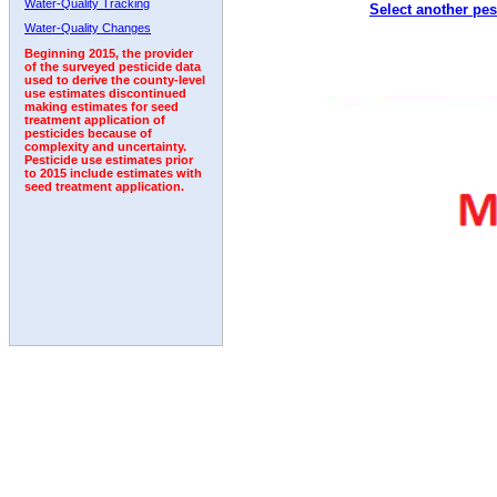
Water-Quality Tracking
Select another pes
1992
1993
Water-Quality Changes
Beginning 2015, the provider
of the surveyed pesticide data
used to derive the county-level
use estimates discontinued
making estimates for seed
treatment application of
pesticides because of
complexity and uncertainty.
Pesticide use estimates prior
to 2015 include estimates with
seed treatment application.