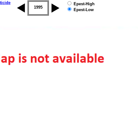
ticide
Epest-High
1994
1995
1996
1997
1998
1999
Epest-Low