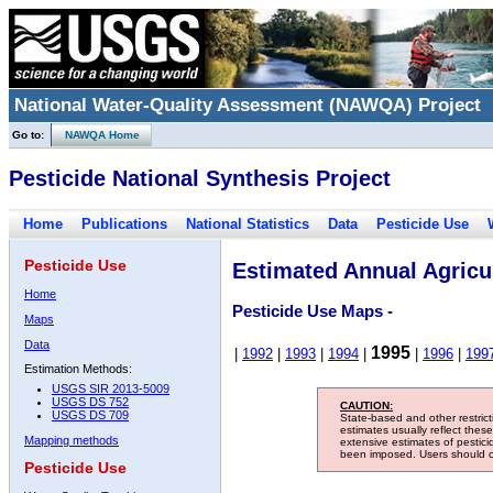
National Water-Quality Assessment (NAWQA) Project
Go to:
NAWQA Home
Pesticide National Synthesis Project
Home
Publications
National Statistics
Data
Pesticide Use
Pesticide Use
Estimated Annual Agricul
Home
Pesticide Use Maps -
Maps
Data
1995
|
1992
|
1993
|
1994
|
|
1996
|
199
Estimation Methods:
USGS SIR 2013-5009
USGS DS 752
CAUTION:
USGS DS 709
State-based and other restric
estimates usually reflect thes
Mapping methods
extensive estimates of pestic
been imposed. Users should con
Pesticide Use