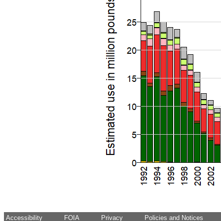
Accessibility
FOIA
Privacy
Policies and Notices