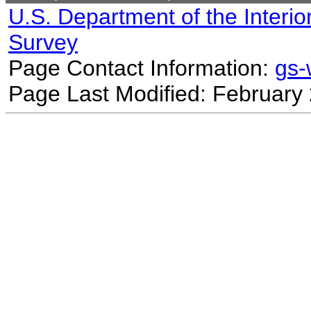
U.S. Department of the Interio
Survey
Page Contact Information:
gs
Page Last Modified: February