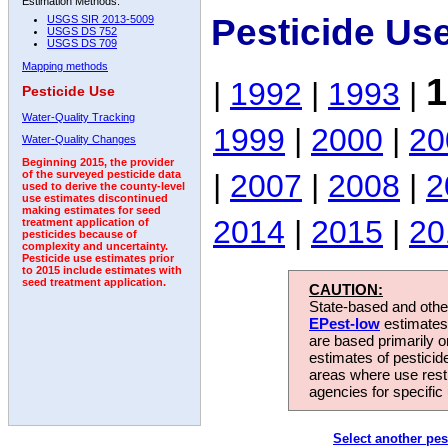
Estimation Methods:
Pesticide Us
USGS SIR 2013-5009
USGS DS 752
USGS DS 709
Mapping methods
1
|
1992
|
1993
|
Pesticide Use
Water-Quality Tracking
1999
|
2000
|
20
Water-Quality Changes
Beginning 2015, the provider
|
2007
|
2008
|
2
of the surveyed pesticide data
used to derive the county-level
use estimates discontinued
making estimates for seed
2014
|
2015
|
20
treatment application of
pesticides because of
complexity and uncertainty.
Pesticide use estimates prior
to 2015 include estimates with
seed treatment application.
CAUTION:
State-based and other
EPest-low
estimates.
are based primarily 
estimates of pesticid
areas where use rest
agencies for specific 
Select another pes