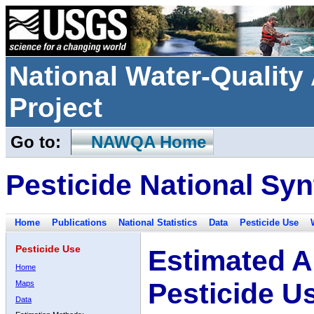
National Water-Qualit
Project
Go to:
NAWQA Home
Pesticide National Syn
Home
Publications
National Statistics
Data
Pesticide Use
Pesticide Use
Estimated A
Home
Pesticide U
Maps
Data