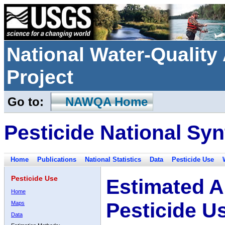
National Water-Qualit
Project
Go to:
NAWQA Home
Pesticide National Syn
Home
Publications
National Statistics
Data
Pesticide Use
Pesticide Use
Estimated A
Home
Pesticide U
Maps
Data