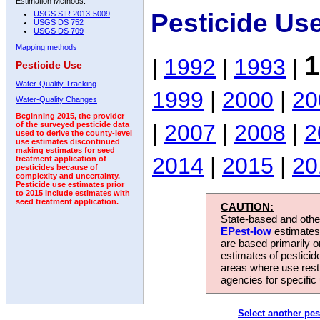
Estimation Methods:
Pesticide Us
USGS SIR 2013-5009
USGS DS 752
USGS DS 709
Mapping methods
1
|
1992
|
1993
|
Pesticide Use
Water-Quality Tracking
1999
|
2000
|
20
Water-Quality Changes
Beginning 2015, the provider
|
2007
|
2008
|
2
of the surveyed pesticide data
used to derive the county-level
use estimates discontinued
making estimates for seed
2014
|
2015
|
20
treatment application of
pesticides because of
complexity and uncertainty.
Pesticide use estimates prior
to 2015 include estimates with
seed treatment application.
CAUTION:
State-based and other
EPest-low
estimates.
are based primarily 
estimates of pesticid
areas where use rest
agencies for specific 
Select another pes