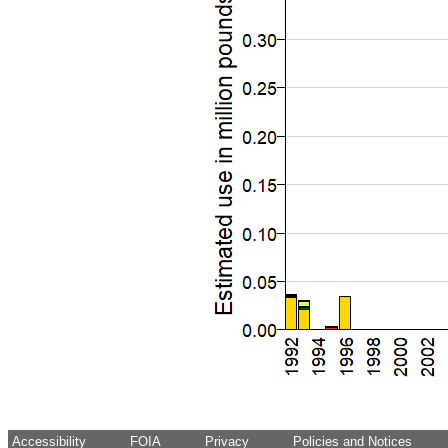
Accessibility
FOIA
Privacy
Policies and Notices