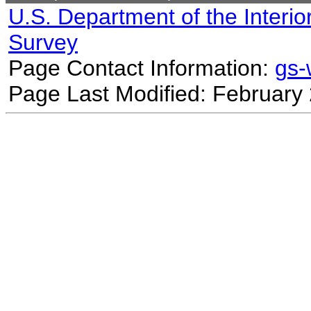
U.S. Department of the Interio
Survey
Page Contact Information:
gs
Page Last Modified: February