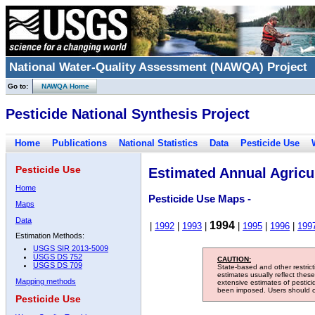
National Water-Quality Assessment (NAWQA) Project
Go to:
NAWQA Home
Pesticide National Synthesis Project
Home
Publications
National Statistics
Data
Pesticide Use
Pesticide Use
Estimated Annual Agricul
Home
Pesticide Use Maps -
Maps
Data
1994
|
1992
|
1993
|
|
1995
|
1996
|
199
Estimation Methods:
USGS SIR 2013-5009
USGS DS 752
CAUTION:
USGS DS 709
State-based and other restric
estimates usually reflect thes
Mapping methods
extensive estimates of pestic
been imposed. Users should con
Pesticide Use