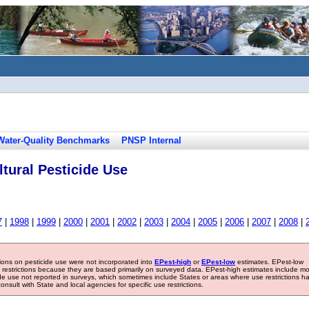
Water-Quality Benchmarks
PNSP Internal
tural Pesticide Use
7
|
1998
|
1999
|
2000
|
2001
|
2002
|
2003
|
2004
|
2005
|
2006
|
2007
|
2008
|
tions on pesticide use were not incorporated into
EPest-high
or
EPest-low
estimates. EPest-low
e restrictions because they are based primarily on surveyed data. EPest-high estimates include m
ide use not reported in surveys, which sometimes include States or areas where use restrictions h
sult with State and local agencies for specific use restrictions.