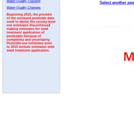
Water-Quality Tracking
Select another pes
1992
Water-Quality Changes
Beginning 2015, the provider
of the surveyed pesticide data
used to derive the county-level
use estimates discontinued
making estimates for seed
treatment application of
pesticides because of
complexity and uncertainty.
Pesticide use estimates prior
to 2015 include estimates with
seed treatment application.