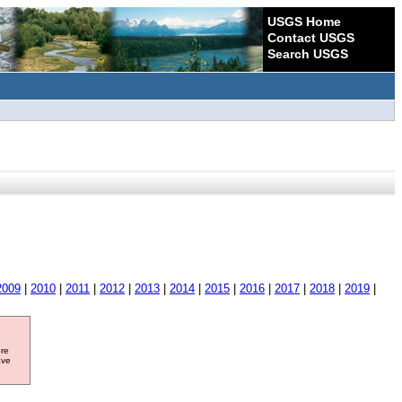
USGS Home
Contact USGS
Search USGS
2009
|
2010
|
2011
|
2012
|
2013
|
2014
|
2015
|
2016
|
2017
|
2018
|
2019
|
ore
ave