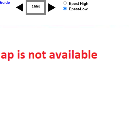
ticide
Epest-High
1993
1994
1995
1996
1997
1998
Epest-Low