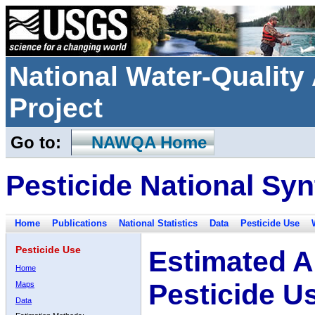
National Water-Qualit
Project
Go to:
NAWQA Home
Pesticide National Syn
Home
Publications
National Statistics
Data
Pesticide Use
Pesticide Use
Estimated A
Home
Pesticide U
Maps
Data