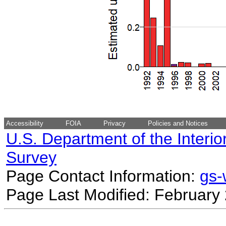
Accessibility
FOIA
Privacy
Policies and Notices
U.S. Department of the Interio
Survey
Page Contact Information:
gs
Page Last Modified: February