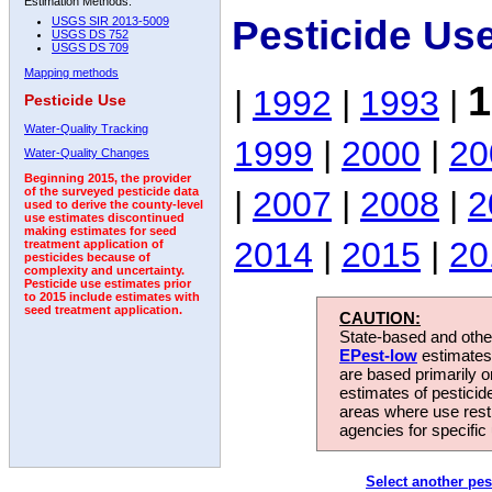
Estimation Methods:
Pesticide Us
USGS SIR 2013-5009
USGS DS 752
USGS DS 709
Mapping methods
1
|
1992
|
1993
|
Pesticide Use
Water-Quality Tracking
1999
|
2000
|
20
Water-Quality Changes
Beginning 2015, the provider
|
2007
|
2008
|
2
of the surveyed pesticide data
used to derive the county-level
use estimates discontinued
making estimates for seed
2014
|
2015
|
20
treatment application of
pesticides because of
complexity and uncertainty.
Pesticide use estimates prior
to 2015 include estimates with
seed treatment application.
CAUTION:
State-based and other
EPest-low
estimates.
are based primarily 
estimates of pesticid
areas where use rest
agencies for specific 
Select another pes