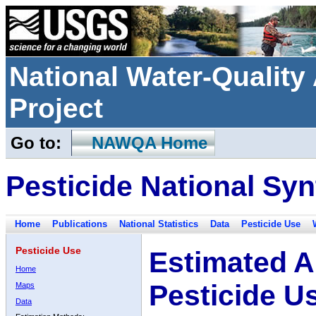
National Water-Qualit
Project
Go to:
NAWQA Home
Pesticide National Syn
Home
Publications
National Statistics
Data
Pesticide Use
Pesticide Use
Estimated A
Home
Pesticide U
Maps
Data