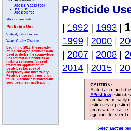
Estimation Methods:
Pesticide Us
USGS SIR 2013-5009
USGS DS 752
USGS DS 709
Mapping methods
1
|
1992
|
1993
|
Pesticide Use
Water-Quality Tracking
1999
|
2000
|
20
Water-Quality Changes
Beginning 2015, the provider
|
2007
|
2008
|
2
of the surveyed pesticide data
used to derive the county-level
use estimates discontinued
making estimates for seed
2014
|
2015
|
20
treatment application of
pesticides because of
complexity and uncertainty.
Pesticide use estimates prior
to 2015 include estimates with
seed treatment application.
CAUTION:
State-based and other
EPest-low
estimates.
are based primarily 
estimates of pesticid
areas where use rest
agencies for specific 
Select another pes