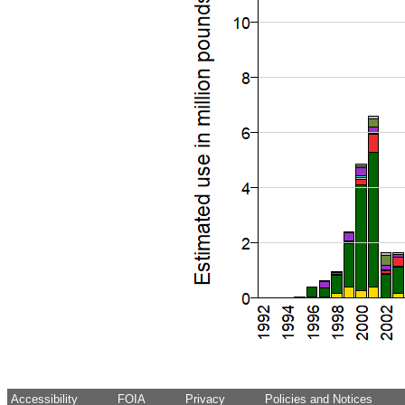
Accessibility
FOIA
Privacy
Policies and Notices