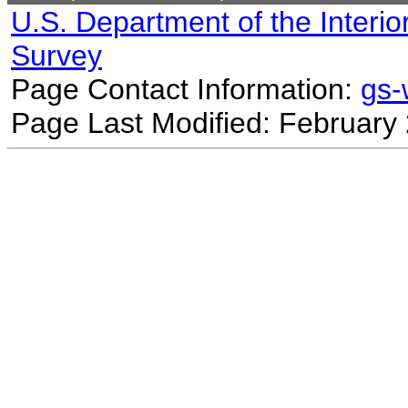
U.S. Department of the Interio
Survey
Page Contact Information:
gs
Page Last Modified: February