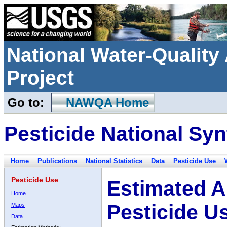
National Water-Qualit
Project
Go to:
NAWQA Home
Pesticide National Syn
Home
Publications
National Statistics
Data
Pesticide Use
Pesticide Use
Estimated A
Home
Pesticide U
Maps
Data