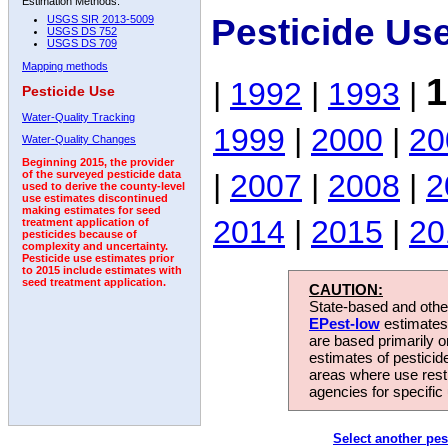
Estimation Methods:
Pesticide Us
USGS SIR 2013-5009
USGS DS 752
USGS DS 709
Mapping methods
1
|
1992
|
1993
|
Pesticide Use
Water-Quality Tracking
1999
|
2000
|
20
Water-Quality Changes
Beginning 2015, the provider
|
2007
|
2008
|
2
of the surveyed pesticide data
used to derive the county-level
use estimates discontinued
making estimates for seed
2014
|
2015
|
20
treatment application of
pesticides because of
complexity and uncertainty.
Pesticide use estimates prior
to 2015 include estimates with
seed treatment application.
CAUTION:
State-based and other
EPest-low
estimates.
are based primarily 
estimates of pesticid
areas where use rest
agencies for specific 
Select another pes