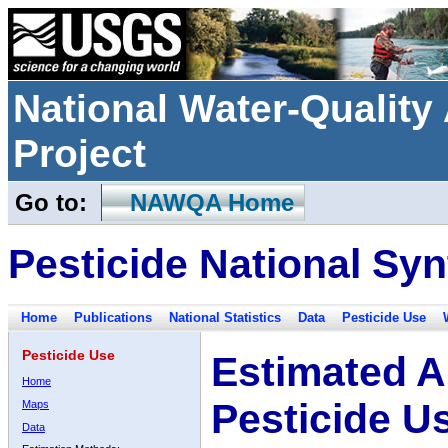
National Water-Qualit
Project
Go to:
NAWQA Home
Pesticide National Syn
Home
Publications
National Statistics
Data
Pesticide Use
Pesticide Use
Estimated A
Home
Pesticide U
Maps
Data