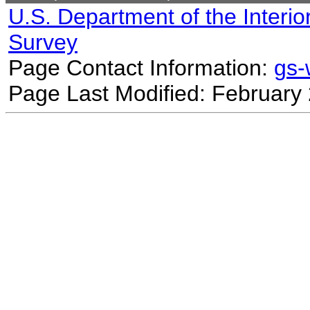
U.S. Department of the Interio
Survey
Page Contact Information:
gs
Page Last Modified: February