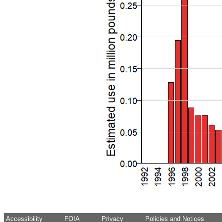
Accessibility
FOIA
Privacy
Policies and Notices