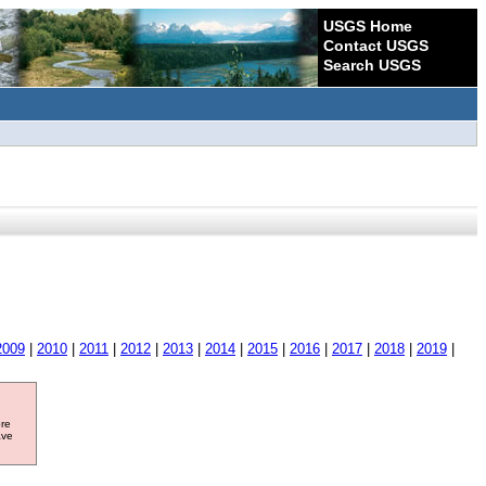
USGS Home
Contact USGS
Search USGS
2009
|
2010
|
2011
|
2012
|
2013
|
2014
|
2015
|
2016
|
2017
|
2018
|
2019
|
ore
ave