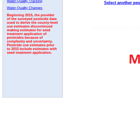
Water-Quality Tracking
Select another pes
1992
Water-Quality Changes
Beginning 2015, the provider
of the surveyed pesticide data
used to derive the county-level
use estimates discontinued
making estimates for seed
treatment application of
pesticides because of
complexity and uncertainty.
Pesticide use estimates prior
to 2015 include estimates with
seed treatment application.