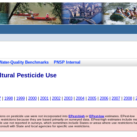
Water-Quality Benchmarks
PNSP Internal
tural Pesticide Use
7
|
1998
|
1999
|
2000
|
2001
|
2002
|
2003
|
2004
|
2005
|
2006
|
2007
|
2008
|
tions on pesticide use were not incorporated into
EPest-high
or
EPest-low
estimates. EPest-low
e restrictions because they are based primarily on surveyed data. EPest-high estimates include m
ide use not reported in surveys, which sometimes include States or areas where use restrictions h
sult with State and local agencies for specific use restrictions.