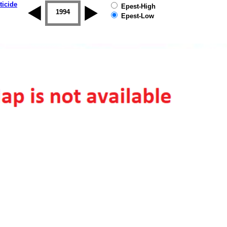
ticide
Epest-High
1993
1994
1995
1996
1997
1998
Epest-Low