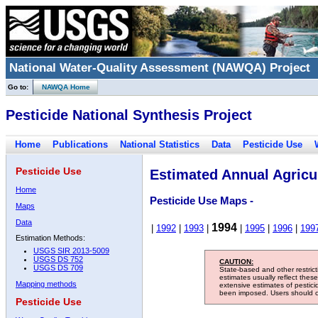
National Water-Quality Assessment (NAWQA) Project
Go to:
NAWQA Home
Pesticide National Synthesis Project
Home
Publications
National Statistics
Data
Pesticide Use
Pesticide Use
Estimated Annual Agricul
Home
Pesticide Use Maps -
Maps
Data
1994
|
1992
|
1993
|
|
1995
|
1996
|
199
Estimation Methods:
USGS SIR 2013-5009
USGS DS 752
CAUTION:
USGS DS 709
State-based and other restric
estimates usually reflect thes
Mapping methods
extensive estimates of pestic
been imposed. Users should con
Pesticide Use