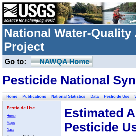
National Water-Qualit
Project
Go to:
NAWQA Home
Pesticide National Syn
Home
Publications
National Statistics
Data
Pesticide Use
Pesticide Use
Estimated A
Home
Pesticide U
Maps
Data