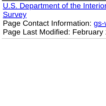
U.S. Department of the Interio
Survey
Page Contact Information:
gs
Page Last Modified: February