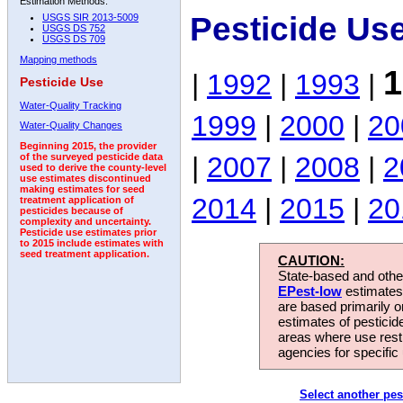
Estimation Methods:
Pesticide Us
USGS SIR 2013-5009
USGS DS 752
USGS DS 709
Mapping methods
1
|
1992
|
1993
|
Pesticide Use
Water-Quality Tracking
1999
|
2000
|
20
Water-Quality Changes
Beginning 2015, the provider
|
2007
|
2008
|
2
of the surveyed pesticide data
used to derive the county-level
use estimates discontinued
making estimates for seed
2014
|
2015
|
20
treatment application of
pesticides because of
complexity and uncertainty.
Pesticide use estimates prior
to 2015 include estimates with
seed treatment application.
CAUTION:
State-based and other
EPest-low
estimates.
are based primarily 
estimates of pesticid
areas where use rest
agencies for specific 
Select another pes