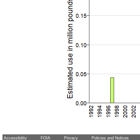
Accessibility
FOIA
Privacy
Policies and Notices