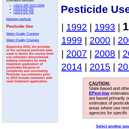
Estimation Methods:
Pesticide Us
USGS SIR 2013-5009
USGS DS 752
USGS DS 709
Mapping methods
1
|
1992
|
1993
|
Pesticide Use
Water-Quality Tracking
1999
|
2000
|
20
Water-Quality Changes
Beginning 2015, the provider
|
2007
|
2008
|
2
of the surveyed pesticide data
used to derive the county-level
use estimates discontinued
making estimates for seed
2014
|
2015
|
20
treatment application of
pesticides because of
complexity and uncertainty.
Pesticide use estimates prior
to 2015 include estimates with
seed treatment application.
CAUTION:
State-based and other
EPest-low
estimates.
are based primarily 
estimates of pesticid
areas where use rest
agencies for specific 
Select another pes