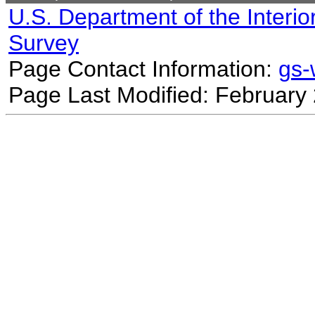
U.S. Department of the Interio
Survey
Page Contact Information:
gs
Page Last Modified: February