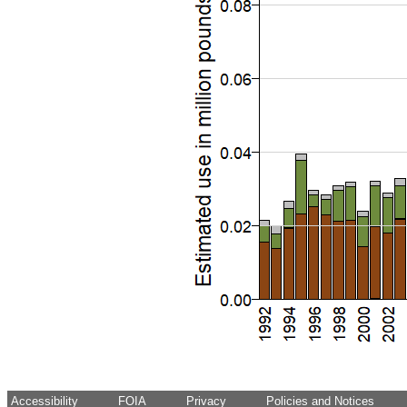
Accessibility
FOIA
Privacy
Policies and Notices