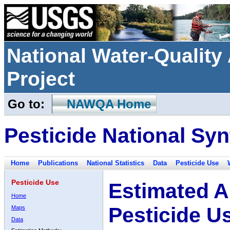
National Water-Qualit
Project
Go to:
NAWQA Home
Pesticide National Syn
Home
Publications
National Statistics
Data
Pesticide Use
Pesticide Use
Estimated A
Home
Pesticide U
Maps
Data