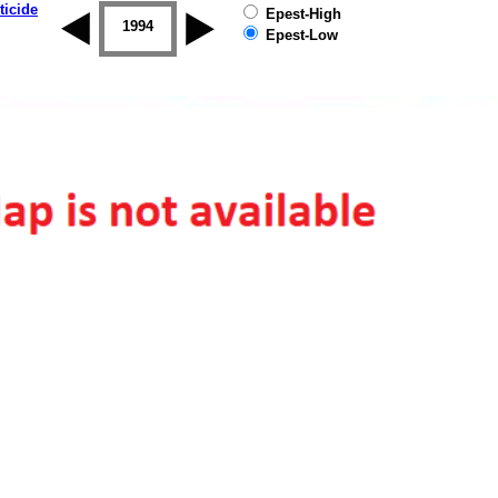
ticide
Epest-High
1993
1994
1995
1996
1997
1998
Epest-Low