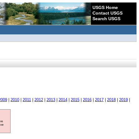
USGS Home
Contact USGS
Search USGS
2009
|
2010
|
2011
|
2012
|
2013
|
2014
|
2015
|
2016
|
2017
|
2018
|
2019
|
ore
ave