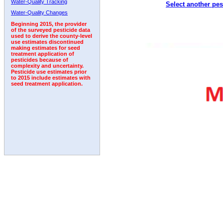
Water-Quality Tracking
Select another pes
1992
Water-Quality Changes
Beginning 2015, the provider
of the surveyed pesticide data
used to derive the county-level
use estimates discontinued
making estimates for seed
treatment application of
pesticides because of
complexity and uncertainty.
Pesticide use estimates prior
to 2015 include estimates with
seed treatment application.