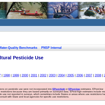
Water-Quality Benchmarks
PNSP Internal
tural Pesticide Use
7
|
1998
|
1999
|
2000
|
2001
|
2002
|
2003
|
2004
|
2005
|
2006
|
2007
|
2008
|
tions on pesticide use were not incorporated into
EPest-high
or
EPest-low
estimates. EPest-low
e restrictions because they are based primarily on surveyed data. EPest-high estimates include m
ide use not reported in surveys, which sometimes include States or areas where use restrictions h
sult with State and local agencies for specific use restrictions.