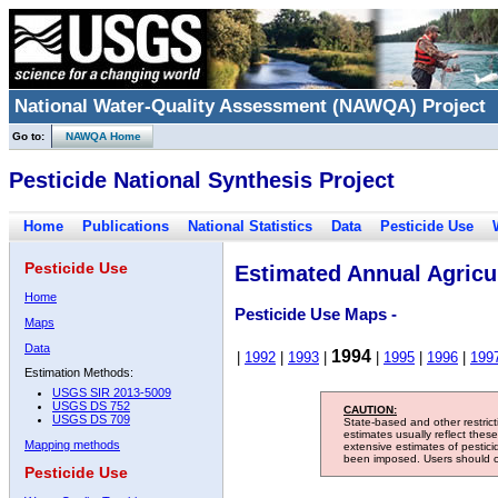
National Water-Quality Assessment (NAWQA) Project
Go to:
NAWQA Home
Pesticide National Synthesis Project
Home
Publications
National Statistics
Data
Pesticide Use
Pesticide Use
Estimated Annual Agricul
Home
Pesticide Use Maps -
Maps
Data
1994
|
1992
|
1993
|
|
1995
|
1996
|
199
Estimation Methods:
USGS SIR 2013-5009
USGS DS 752
CAUTION:
USGS DS 709
State-based and other restric
estimates usually reflect thes
Mapping methods
extensive estimates of pestic
been imposed. Users should con
Pesticide Use