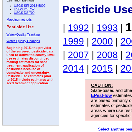
Estimation Methods:
Pesticide Us
USGS SIR 2013-5009
USGS DS 752
USGS DS 709
Mapping methods
1
|
1992
|
1993
|
Pesticide Use
Water-Quality Tracking
1999
|
2000
|
20
Water-Quality Changes
Beginning 2015, the provider
|
2007
|
2008
|
2
of the surveyed pesticide data
used to derive the county-level
use estimates discontinued
making estimates for seed
2014
|
2015
|
20
treatment application of
pesticides because of
complexity and uncertainty.
Pesticide use estimates prior
to 2015 include estimates with
seed treatment application.
CAUTION:
State-based and other
EPest-low
estimates.
are based primarily 
estimates of pesticid
areas where use rest
agencies for specific 
Select another pes