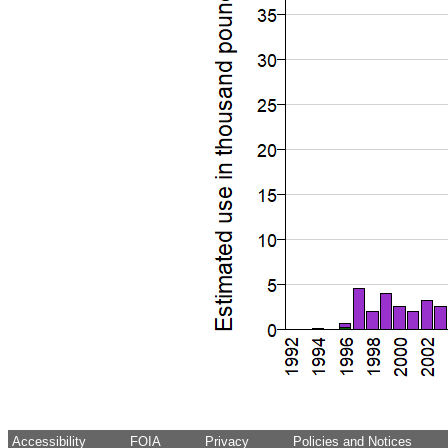
Accessibility
FOIA
Privacy
Policies and Notices