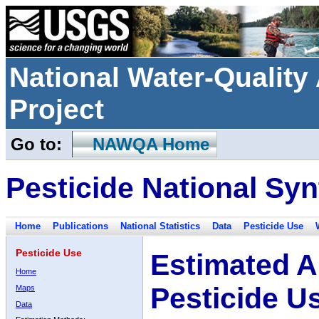
National Water-Qualit
Project
Go to:
NAWQA Home
Pesticide National Syn
Home
Publications
National Statistics
Data
Pesticide Use
Pesticide Use
Estimated A
Home
Pesticide U
Maps
Data