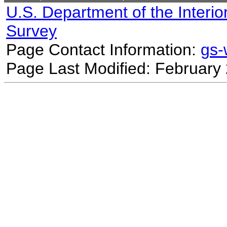
U.S. Department of the Interio
Survey
Page Contact Information:
gs
Page Last Modified: February