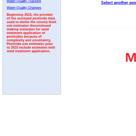
Water-Quality Tracking
Select another pes
1992
Water-Quality Changes
Beginning 2015, the provider
of the surveyed pesticide data
used to derive the county-level
use estimates discontinued
making estimates for seed
treatment application of
pesticides because of
complexity and uncertainty.
Pesticide use estimates prior
to 2015 include estimates with
seed treatment application.