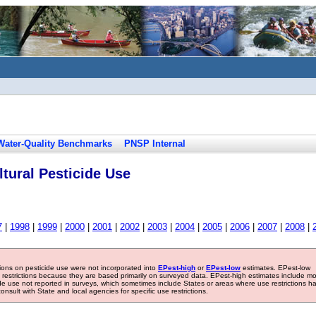
Water-Quality Benchmarks
PNSP Internal
tural Pesticide Use
7
|
1998
|
1999
|
2000
|
2001
|
2002
|
2003
|
2004
|
2005
|
2006
|
2007
|
2008
|
tions on pesticide use were not incorporated into
EPest-high
or
EPest-low
estimates. EPest-low
e restrictions because they are based primarily on surveyed data. EPest-high estimates include m
ide use not reported in surveys, which sometimes include States or areas where use restrictions h
sult with State and local agencies for specific use restrictions.