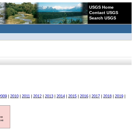
USGS Home
Contact USGS
Search USGS
2009
|
2010
|
2011
|
2012
|
2013
|
2014
|
2015
|
2016
|
2017
|
2018
|
2019
|
ore
ave