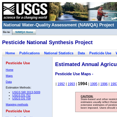
National Water-Quality Assessment (NAWQA) Project
Go to:
NAWQA Home
Pesticide National Synthesis Project
Home
Publications
National Statistics
Data
Pesticide Use
Pesticide Use
Estimated Annual Agricul
Home
Pesticide Use Maps -
Maps
Data
1994
|
1992
|
1993
|
|
1995
|
1996
|
199
Estimation Methods:
USGS SIR 2013-5009
USGS DS 752
CAUTION:
USGS DS 709
State-based and other restric
estimates usually reflect thes
Mapping methods
extensive estimates of pestic
been imposed. Users should con
Pesticide Use