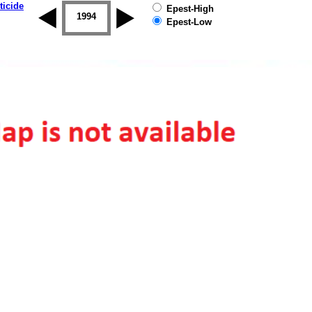
ticide
Epest-High
1993
1994
1995
1996
1997
1998
Epest-Low