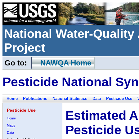
National Water-Qualit
Project
Go to:
NAWQA Home
Pesticide National Syn
Home
Publications
National Statistics
Data
Pesticide Use
Pesticide Use
Estimated A
Home
Pesticide U
Maps
Data