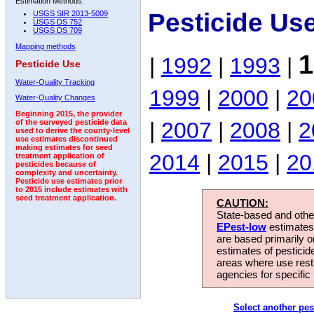
Estimation Methods:
Pesticide Us
USGS SIR 2013-5009
USGS DS 752
USGS DS 709
Mapping methods
1
|
1992
|
1993
|
Pesticide Use
Water-Quality Tracking
1999
|
2000
|
20
Water-Quality Changes
Beginning 2015, the provider
|
2007
|
2008
|
2
of the surveyed pesticide data
used to derive the county-level
use estimates discontinued
making estimates for seed
2014
|
2015
|
20
treatment application of
pesticides because of
complexity and uncertainty.
Pesticide use estimates prior
to 2015 include estimates with
seed treatment application.
CAUTION:
State-based and other
EPest-low
estimates.
are based primarily 
estimates of pesticid
areas where use rest
agencies for specific 
Select another pes