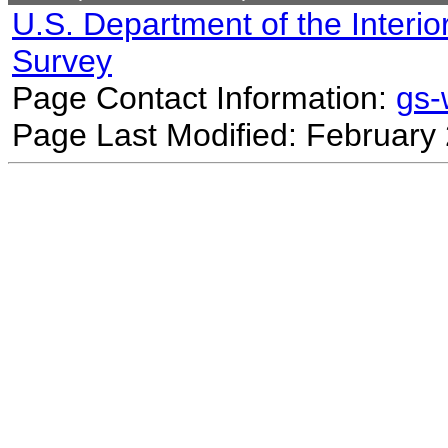
U.S. Department of the Interio
Survey
Page Contact Information:
gs
Page Last Modified: February