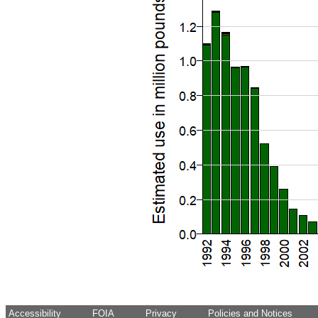
Accessibility
FOIA
Privacy
Policies and Notices