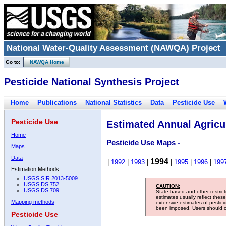
National Water-Quality Assessment (NAWQA) Project
Go to:
NAWQA Home
Pesticide National Synthesis Project
Home
Publications
National Statistics
Data
Pesticide Use
Pesticide Use
Estimated Annual Agricul
Home
Pesticide Use Maps -
Maps
Data
1994
|
1992
|
1993
|
|
1995
|
1996
|
199
Estimation Methods:
USGS SIR 2013-5009
USGS DS 752
CAUTION:
USGS DS 709
State-based and other restric
estimates usually reflect thes
Mapping methods
extensive estimates of pestic
been imposed. Users should con
Pesticide Use