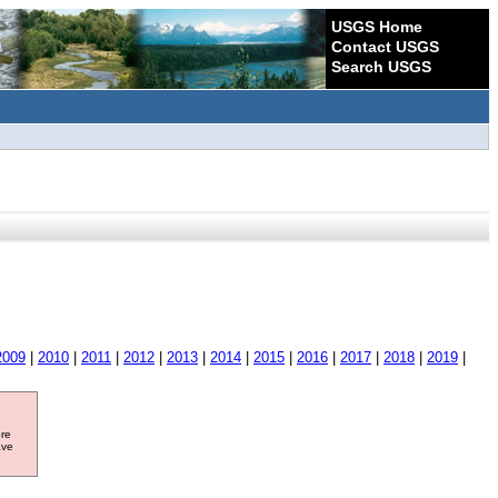
USGS Home
Contact USGS
Search USGS
2009
|
2010
|
2011
|
2012
|
2013
|
2014
|
2015
|
2016
|
2017
|
2018
|
2019
|
ore
ave