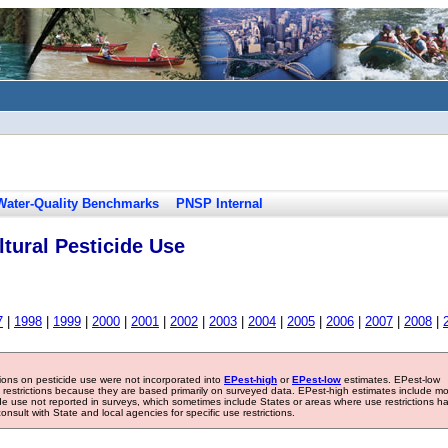
Water-Quality Benchmarks
PNSP Internal
tural Pesticide Use
7
|
1998
|
1999
|
2000
|
2001
|
2002
|
2003
|
2004
|
2005
|
2006
|
2007
|
2008
|
tions on pesticide use were not incorporated into
EPest-high
or
EPest-low
estimates. EPest-low
e restrictions because they are based primarily on surveyed data. EPest-high estimates include m
ide use not reported in surveys, which sometimes include States or areas where use restrictions h
sult with State and local agencies for specific use restrictions.