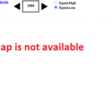
ticide
Epest-High
1993
1994
1995
1996
1997
1998
Epest-Low