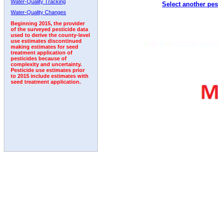
Water-Quality Tracking
Select another pes
1992
Water-Quality Changes
Beginning 2015, the provider
of the surveyed pesticide data
used to derive the county-level
use estimates discontinued
making estimates for seed
treatment application of
pesticides because of
complexity and uncertainty.
Pesticide use estimates prior
to 2015 include estimates with
seed treatment application.