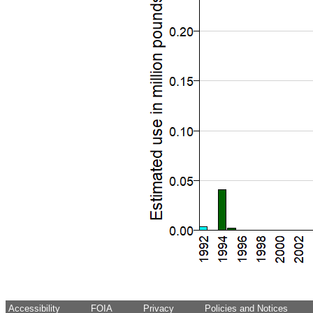
Accessibility
FOIA
Privacy
Policies and Notices