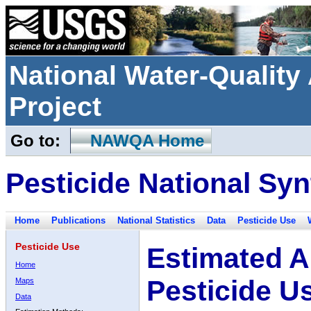
National Water-Qualit
Project
Go to:
NAWQA Home
Pesticide National Syn
Home
Publications
National Statistics
Data
Pesticide Use
Pesticide Use
Estimated A
Home
Pesticide U
Maps
Data