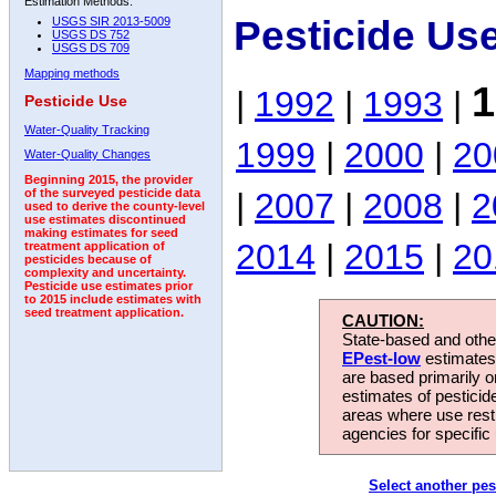
Estimation Methods:
Pesticide Us
USGS SIR 2013-5009
USGS DS 752
USGS DS 709
Mapping methods
1
|
1992
|
1993
|
Pesticide Use
Water-Quality Tracking
1999
|
2000
|
20
Water-Quality Changes
Beginning 2015, the provider
|
2007
|
2008
|
2
of the surveyed pesticide data
used to derive the county-level
use estimates discontinued
making estimates for seed
2014
|
2015
|
20
treatment application of
pesticides because of
complexity and uncertainty.
Pesticide use estimates prior
to 2015 include estimates with
seed treatment application.
CAUTION:
State-based and other
EPest-low
estimates.
are based primarily 
estimates of pesticid
areas where use rest
agencies for specific 
Select another pes