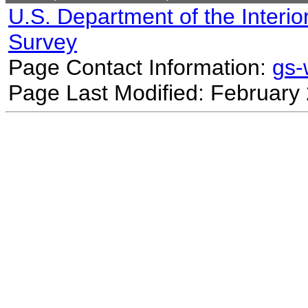
U.S. Department of the Interio
Survey
Page Contact Information:
gs
Page Last Modified: February