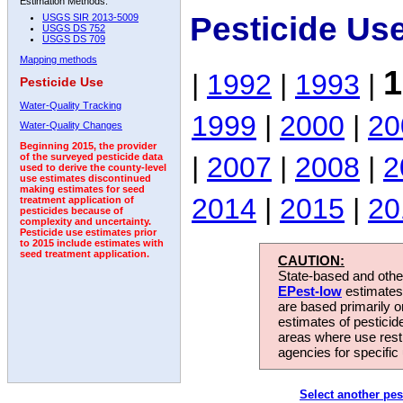
Estimation Methods:
Pesticide Us
USGS SIR 2013-5009
USGS DS 752
USGS DS 709
Mapping methods
1
|
1992
|
1993
|
Pesticide Use
Water-Quality Tracking
1999
|
2000
|
20
Water-Quality Changes
Beginning 2015, the provider
|
2007
|
2008
|
2
of the surveyed pesticide data
used to derive the county-level
use estimates discontinued
making estimates for seed
2014
|
2015
|
20
treatment application of
pesticides because of
complexity and uncertainty.
Pesticide use estimates prior
to 2015 include estimates with
seed treatment application.
CAUTION:
State-based and other
EPest-low
estimates.
are based primarily 
estimates of pesticid
areas where use rest
agencies for specific 
Select another pes