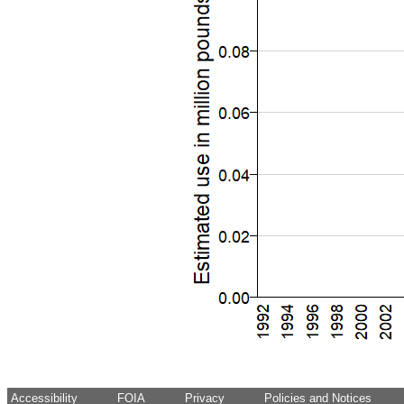
Accessibility
FOIA
Privacy
Policies and Notices