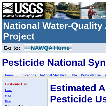
National Water-Qualit
Project
Go to:
NAWQA Home
Pesticide National Syn
Home
Publications
National Statistics
Data
Pesticide Use
Pesticide Use
Estimated A
Home
Pesticide U
Maps
Data