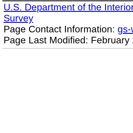
U.S. Department of the Interio
Survey
Page Contact Information:
gs
Page Last Modified: February