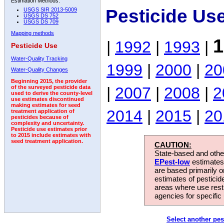
Estimation Methods:
Pesticide Us
USGS SIR 2013-5009
USGS DS 752
USGS DS 709
Mapping methods
1
|
1992
|
1993
|
Pesticide Use
Water-Quality Tracking
1999
|
2000
|
20
Water-Quality Changes
Beginning 2015, the provider
|
2007
|
2008
|
2
of the surveyed pesticide data
used to derive the county-level
use estimates discontinued
making estimates for seed
2014
|
2015
|
20
treatment application of
pesticides because of
complexity and uncertainty.
Pesticide use estimates prior
to 2015 include estimates with
seed treatment application.
CAUTION:
State-based and other
EPest-low
estimates.
are based primarily 
estimates of pesticid
areas where use rest
agencies for specific 
Select another pes