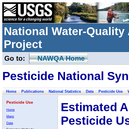
National Water-Qualit
Project
Go to:
NAWQA Home
Pesticide National Syn
Home
Publications
National Statistics
Data
Pesticide Use
Pesticide Use
Estimated A
Home
Pesticide U
Maps
Data