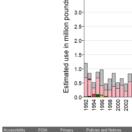
Accessibility
FOIA
Privacy
Policies and Notices