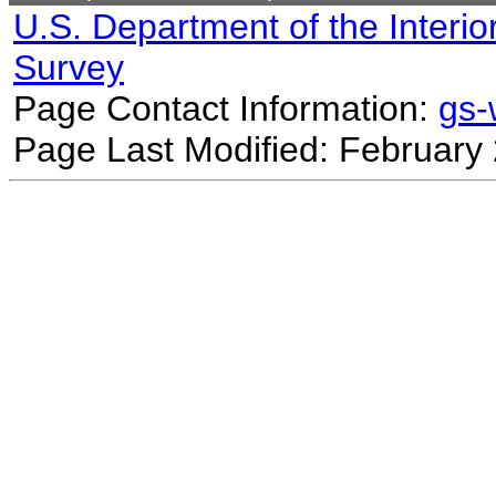
U.S. Department of the Interio
Survey
Page Contact Information:
gs
Page Last Modified: February