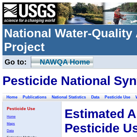
National Water-Qualit
Project
Go to:
NAWQA Home
Pesticide National Syn
Home
Publications
National Statistics
Data
Pesticide Use
Pesticide Use
Estimated A
Home
Pesticide U
Maps
Data