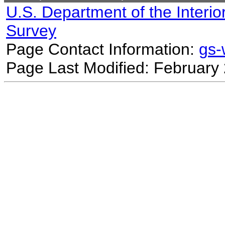
U.S. Department of the Interio
Survey
Page Contact Information:
gs
Page Last Modified: February