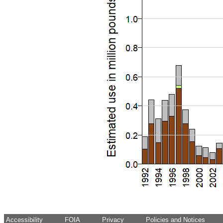
Accessibility
FOIA
Privacy
Policies and Notices