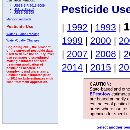
Estimation Methods:
Pesticide Us
USGS SIR 2013-5009
USGS DS 752
USGS DS 709
Mapping methods
1
|
1992
|
1993
|
Pesticide Use
Water-Quality Tracking
1999
|
2000
|
20
Water-Quality Changes
Beginning 2015, the provider
|
2007
|
2008
|
2
of the surveyed pesticide data
used to derive the county-level
use estimates discontinued
making estimates for seed
2014
|
2015
|
20
treatment application of
pesticides because of
complexity and uncertainty.
Pesticide use estimates prior
to 2015 include estimates with
seed treatment application.
CAUTION:
State-based and other
EPest-low
estimates.
are based primarily 
estimates of pesticid
areas where use rest
agencies for specific 
Select another pes