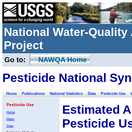
National Water-Qualit
Project
Go to:
NAWQA Home
Pesticide National Syn
Home
Publications
National Statistics
Data
Pesticide Use
Pesticide Use
Estimated A
Home
Pesticide U
Maps
Data