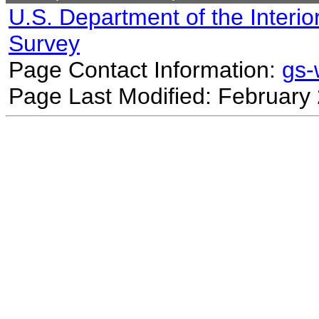
U.S. Department of the Interio
Survey
Page Contact Information:
gs
Page Last Modified: February