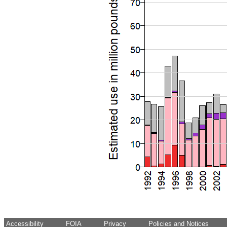
Accessibility
FOIA
Privacy
Policies and Notices