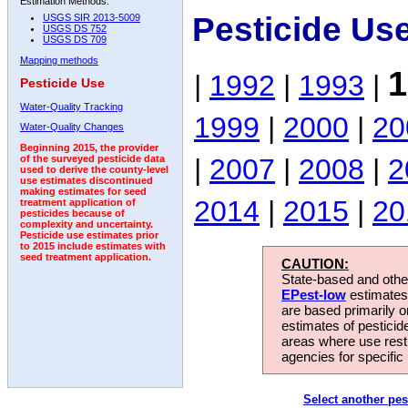
Estimation Methods:
Pesticide Us
USGS SIR 2013-5009
USGS DS 752
USGS DS 709
Mapping methods
1
|
1992
|
1993
|
Pesticide Use
Water-Quality Tracking
1999
|
2000
|
20
Water-Quality Changes
Beginning 2015, the provider
|
2007
|
2008
|
2
of the surveyed pesticide data
used to derive the county-level
use estimates discontinued
making estimates for seed
2014
|
2015
|
20
treatment application of
pesticides because of
complexity and uncertainty.
Pesticide use estimates prior
to 2015 include estimates with
seed treatment application.
CAUTION:
State-based and other
EPest-low
estimates.
are based primarily 
estimates of pesticid
areas where use rest
agencies for specific 
Select another pes