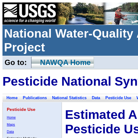
National Water-Qualit
Project
Go to:
NAWQA Home
Pesticide National Syn
Home
Publications
National Statistics
Data
Pesticide Use
Pesticide Use
Estimated A
Home
Pesticide U
Maps
Data