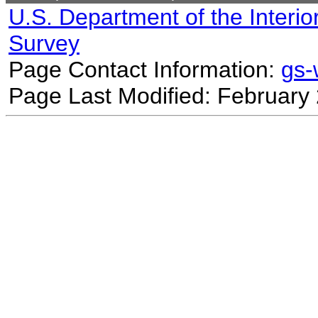
U.S. Department of the Interio
Survey
Page Contact Information:
gs
Page Last Modified: February