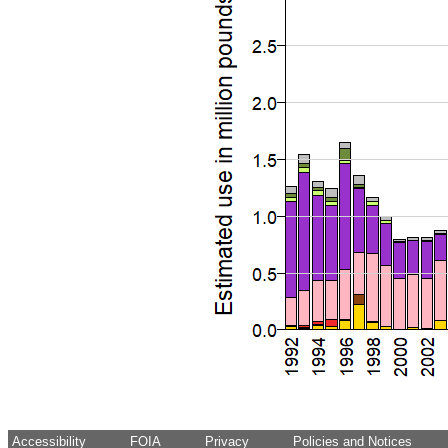
Accessibility
FOIA
Privacy
Policies and Notices