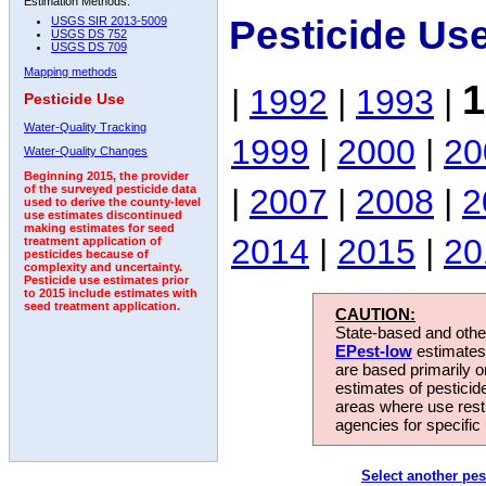
Estimation Methods:
Pesticide Us
USGS SIR 2013-5009
USGS DS 752
USGS DS 709
Mapping methods
1
|
1992
|
1993
|
Pesticide Use
Water-Quality Tracking
1999
|
2000
|
20
Water-Quality Changes
Beginning 2015, the provider
|
2007
|
2008
|
2
of the surveyed pesticide data
used to derive the county-level
use estimates discontinued
making estimates for seed
2014
|
2015
|
20
treatment application of
pesticides because of
complexity and uncertainty.
Pesticide use estimates prior
to 2015 include estimates with
seed treatment application.
CAUTION:
State-based and other
EPest-low
estimates.
are based primarily 
estimates of pesticid
areas where use rest
agencies for specific 
Select another pes