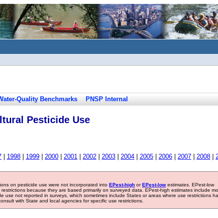
Water-Quality Benchmarks
PNSP Internal
tural Pesticide Use
7
|
1998
|
1999
|
2000
|
2001
|
2002
|
2003
|
2004
|
2005
|
2006
|
2007
|
2008
|
tions on pesticide use were not incorporated into
EPest-high
or
EPest-low
estimates. EPest-low
e restrictions because they are based primarily on surveyed data. EPest-high estimates include m
ide use not reported in surveys, which sometimes include States or areas where use restrictions h
sult with State and local agencies for specific use restrictions.