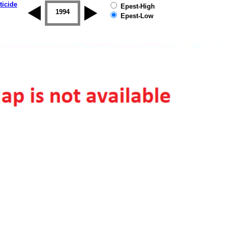
ticide
Epest-High
1993
1994
1995
1996
1997
1998
Epest-Low