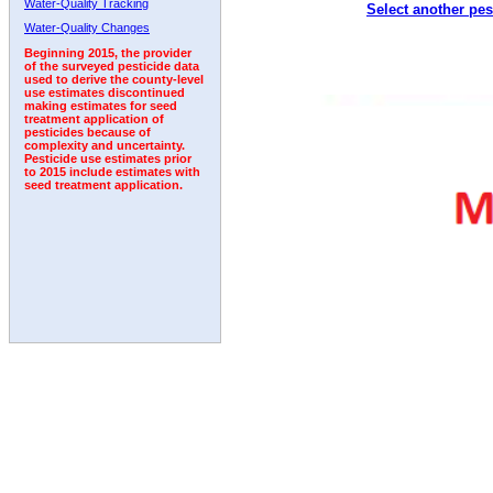
Water-Quality Tracking
Select another pes
1992
Water-Quality Changes
Beginning 2015, the provider
of the surveyed pesticide data
used to derive the county-level
use estimates discontinued
making estimates for seed
treatment application of
pesticides because of
complexity and uncertainty.
Pesticide use estimates prior
to 2015 include estimates with
seed treatment application.