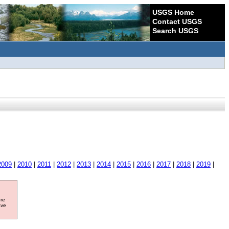
USGS Home
Contact USGS
Search USGS
2009
|
2010
|
2011
|
2012
|
2013
|
2014
|
2015
|
2016
|
2017
|
2018
|
2019
|
ore
ave