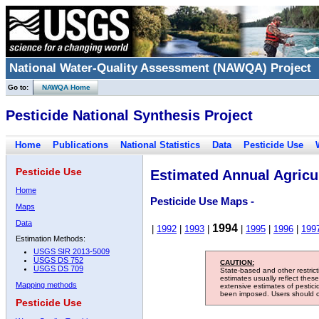
National Water-Quality Assessment (NAWQA) Project
Go to:
NAWQA Home
Pesticide National Synthesis Project
Home
Publications
National Statistics
Data
Pesticide Use
Pesticide Use
Estimated Annual Agricul
Home
Pesticide Use Maps -
Maps
Data
1994
|
1992
|
1993
|
|
1995
|
1996
|
199
Estimation Methods:
USGS SIR 2013-5009
USGS DS 752
CAUTION:
USGS DS 709
State-based and other restric
estimates usually reflect thes
Mapping methods
extensive estimates of pestic
been imposed. Users should con
Pesticide Use