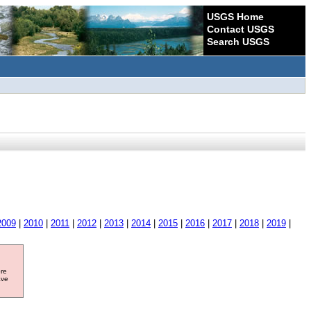
USGS Home
Contact USGS
Search USGS
2009
|
2010
|
2011
|
2012
|
2013
|
2014
|
2015
|
2016
|
2017
|
2018
|
2019
|
ore
ave