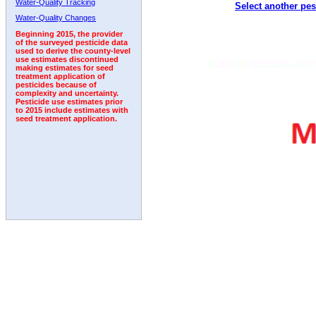
Water-Quality Tracking
Select another pes
1992
Water-Quality Changes
Beginning 2015, the provider
of the surveyed pesticide data
used to derive the county-level
use estimates discontinued
making estimates for seed
treatment application of
pesticides because of
complexity and uncertainty.
Pesticide use estimates prior
to 2015 include estimates with
seed treatment application.