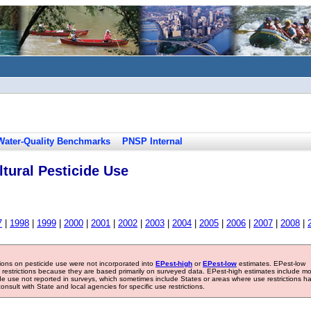
Water-Quality Benchmarks
PNSP Internal
tural Pesticide Use
7
|
1998
|
1999
|
2000
|
2001
|
2002
|
2003
|
2004
|
2005
|
2006
|
2007
|
2008
|
tions on pesticide use were not incorporated into
EPest-high
or
EPest-low
estimates. EPest-low
e restrictions because they are based primarily on surveyed data. EPest-high estimates include m
ide use not reported in surveys, which sometimes include States or areas where use restrictions h
sult with State and local agencies for specific use restrictions.