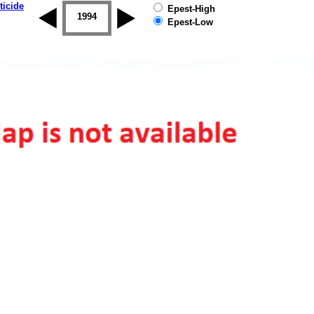
ticide
Epest-High
1993
1994
1995
1996
1997
1998
Epest-Low