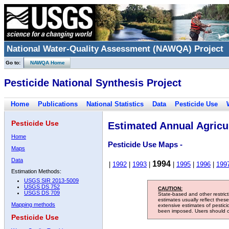
National Water-Quality Assessment (NAWQA) Project
Go to:
NAWQA Home
Pesticide National Synthesis Project
Home
Publications
National Statistics
Data
Pesticide Use
Pesticide Use
Estimated Annual Agricul
Home
Pesticide Use Maps -
Maps
Data
1994
|
1992
|
1993
|
|
1995
|
1996
|
199
Estimation Methods:
USGS SIR 2013-5009
USGS DS 752
CAUTION:
USGS DS 709
State-based and other restric
estimates usually reflect thes
Mapping methods
extensive estimates of pestic
been imposed. Users should con
Pesticide Use