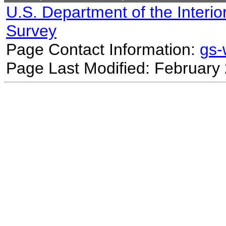
U.S. Department of the Interio
Survey
Page Contact Information:
gs
Page Last Modified: February