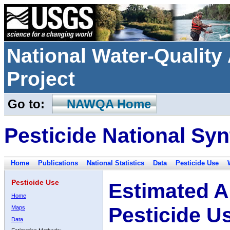
National Water-Qualit
Project
Go to:
NAWQA Home
Pesticide National Syn
Home
Publications
National Statistics
Data
Pesticide Use
Pesticide Use
Estimated A
Home
Pesticide U
Maps
Data