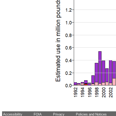
Accessibility
FOIA
Privacy
Policies and Notices