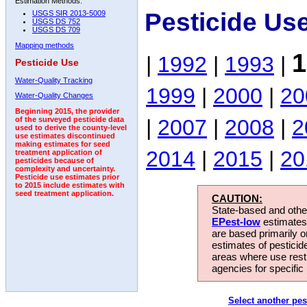
Estimation Methods:
Pesticide Us
USGS SIR 2013-5009
USGS DS 752
USGS DS 709
Mapping methods
1
|
1992
|
1993
|
Pesticide Use
Water-Quality Tracking
1999
|
2000
|
20
Water-Quality Changes
Beginning 2015, the provider
|
2007
|
2008
|
2
of the surveyed pesticide data
used to derive the county-level
use estimates discontinued
making estimates for seed
2014
|
2015
|
20
treatment application of
pesticides because of
complexity and uncertainty.
Pesticide use estimates prior
to 2015 include estimates with
seed treatment application.
CAUTION:
State-based and other
EPest-low
estimates.
are based primarily 
estimates of pesticid
areas where use rest
agencies for specific 
Select another pes