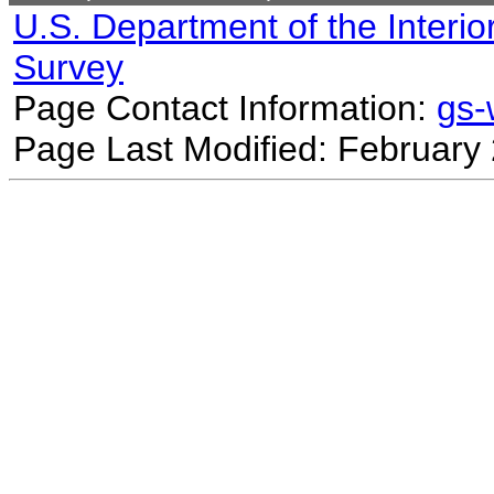
U.S. Department of the Interio
Survey
Page Contact Information:
gs
Page Last Modified: February