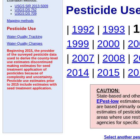
Estimation Methods:
Pesticide Us
USGS SIR 2013-5009
USGS DS 752
USGS DS 709
Mapping methods
1
|
1992
|
1993
|
Pesticide Use
Water-Quality Tracking
1999
|
2000
|
20
Water-Quality Changes
Beginning 2015, the provider
|
2007
|
2008
|
2
of the surveyed pesticide data
used to derive the county-level
use estimates discontinued
making estimates for seed
2014
|
2015
|
20
treatment application of
pesticides because of
complexity and uncertainty.
Pesticide use estimates prior
to 2015 include estimates with
seed treatment application.
CAUTION:
State-based and other
EPest-low
estimates.
are based primarily 
estimates of pesticid
areas where use rest
agencies for specific 
Select another pes