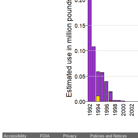
Accessibility
FOIA
Privacy
Policies and Notices