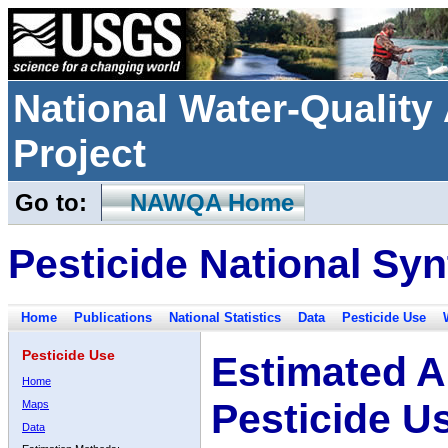
National Water-Qualit
Project
Go to:
NAWQA Home
Pesticide National Syn
Home
Publications
National Statistics
Data
Pesticide Use
Pesticide Use
Estimated A
Home
Pesticide U
Maps
Data