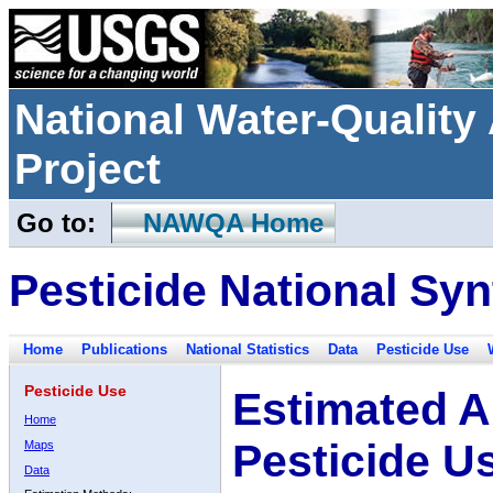
National Water-Qualit
Project
Go to:
NAWQA Home
Pesticide National Syn
Home
Publications
National Statistics
Data
Pesticide Use
Pesticide Use
Estimated A
Home
Pesticide U
Maps
Data