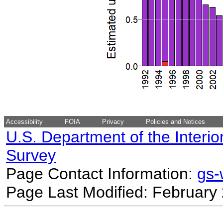
Accessibility
FOIA
Privacy
Policies and Notices
U.S. Department of the Interio
Survey
Page Contact Information:
gs
Page Last Modified: February