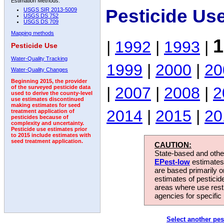
Estimation Methods:
Pesticide Us
USGS SIR 2013-5009
USGS DS 752
USGS DS 709
Mapping methods
1
|
1992
|
1993
|
Pesticide Use
Water-Quality Tracking
1999
|
2000
|
20
Water-Quality Changes
Beginning 2015, the provider
|
2007
|
2008
|
2
of the surveyed pesticide data
used to derive the county-level
use estimates discontinued
making estimates for seed
2014
|
2015
|
20
treatment application of
pesticides because of
complexity and uncertainty.
Pesticide use estimates prior
to 2015 include estimates with
seed treatment application.
CAUTION:
State-based and other
EPest-low
estimates.
are based primarily 
estimates of pesticid
areas where use rest
agencies for specific 
Select another pes