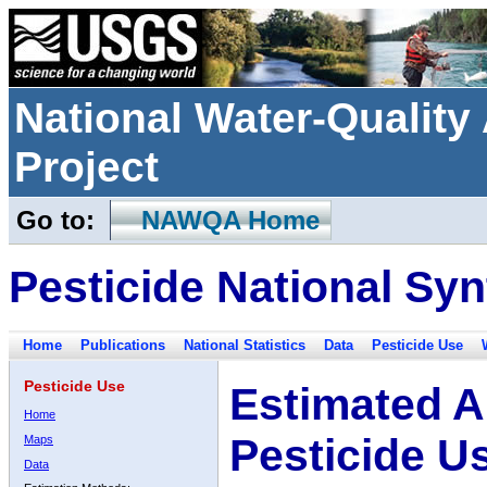
National Water-Qualit
Project
Go to:
NAWQA Home
Pesticide National Syn
Home
Publications
National Statistics
Data
Pesticide Use
Pesticide Use
Estimated A
Home
Pesticide U
Maps
Data