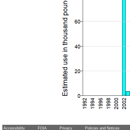
Accessibility
FOIA
Privacy
Policies and Notices