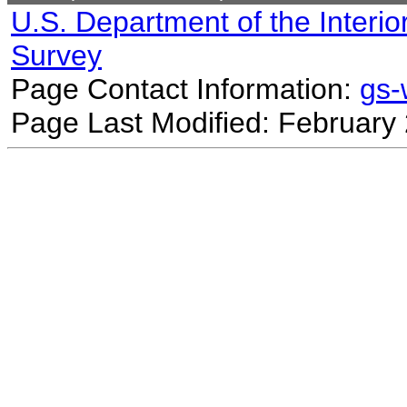
U.S. Department of the Interio
Survey
Page Contact Information:
gs
Page Last Modified: February