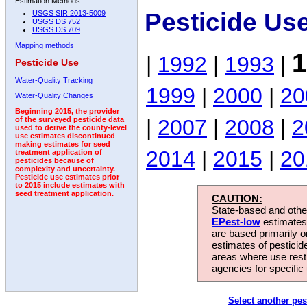
Estimation Methods:
Pesticide Us
USGS SIR 2013-5009
USGS DS 752
USGS DS 709
Mapping methods
1
|
1992
|
1993
|
Pesticide Use
Water-Quality Tracking
1999
|
2000
|
20
Water-Quality Changes
Beginning 2015, the provider
|
2007
|
2008
|
2
of the surveyed pesticide data
used to derive the county-level
use estimates discontinued
making estimates for seed
2014
|
2015
|
20
treatment application of
pesticides because of
complexity and uncertainty.
Pesticide use estimates prior
to 2015 include estimates with
seed treatment application.
CAUTION:
State-based and other
EPest-low
estimates.
are based primarily 
estimates of pesticid
areas where use rest
agencies for specific 
Select another pes