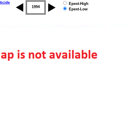
ticide
Epest-High
1993
1994
1995
1996
1997
1998
Epest-Low