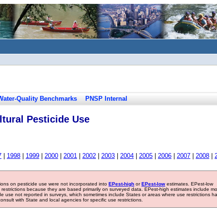
Water-Quality Benchmarks
PNSP Internal
tural Pesticide Use
7
|
1998
|
1999
|
2000
|
2001
|
2002
|
2003
|
2004
|
2005
|
2006
|
2007
|
2008
|
tions on pesticide use were not incorporated into
EPest-high
or
EPest-low
estimates. EPest-low
e restrictions because they are based primarily on surveyed data. EPest-high estimates include m
ide use not reported in surveys, which sometimes include States or areas where use restrictions h
sult with State and local agencies for specific use restrictions.