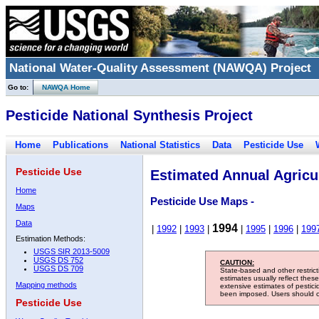
National Water-Quality Assessment (NAWQA) Project
Go to:
NAWQA Home
Pesticide National Synthesis Project
Home
Publications
National Statistics
Data
Pesticide Use
Pesticide Use
Estimated Annual Agricul
Home
Pesticide Use Maps -
Maps
Data
1994
|
1992
|
1993
|
|
1995
|
1996
|
199
Estimation Methods:
USGS SIR 2013-5009
USGS DS 752
CAUTION:
USGS DS 709
State-based and other restric
estimates usually reflect thes
Mapping methods
extensive estimates of pestic
been imposed. Users should con
Pesticide Use