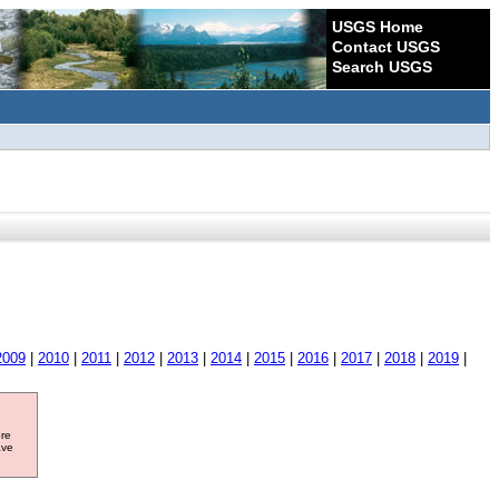
USGS Home
Contact USGS
Search USGS
2009
|
2010
|
2011
|
2012
|
2013
|
2014
|
2015
|
2016
|
2017
|
2018
|
2019
|
ore
ave