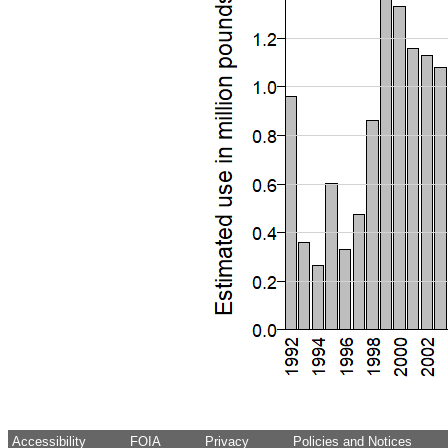
Accessibility
FOIA
Privacy
Policies and Notices