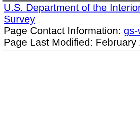
U.S. Department of the Interio
Survey
Page Contact Information:
gs
Page Last Modified: February