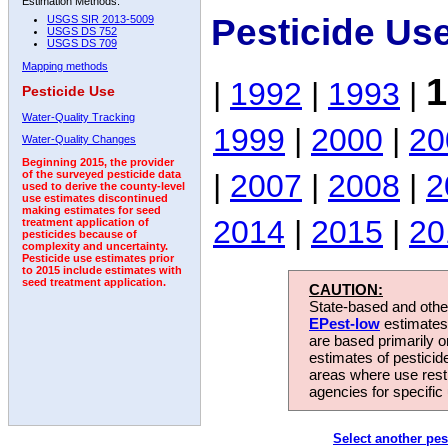
Estimation Methods:
Pesticide Us
USGS SIR 2013-5009
USGS DS 752
USGS DS 709
Mapping methods
1
|
1992
|
1993
|
Pesticide Use
Water-Quality Tracking
1999
|
2000
|
20
Water-Quality Changes
Beginning 2015, the provider
|
2007
|
2008
|
2
of the surveyed pesticide data
used to derive the county-level
use estimates discontinued
making estimates for seed
2014
|
2015
|
20
treatment application of
pesticides because of
complexity and uncertainty.
Pesticide use estimates prior
to 2015 include estimates with
seed treatment application.
CAUTION:
State-based and other
EPest-low
estimates.
are based primarily 
estimates of pesticid
areas where use rest
agencies for specific 
Select another pes