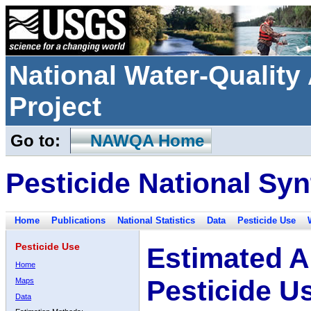
National Water-Qualit
Project
Go to:
NAWQA Home
Pesticide National Syn
Home
Publications
National Statistics
Data
Pesticide Use
Pesticide Use
Estimated A
Home
Pesticide U
Maps
Data