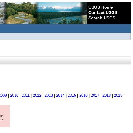
USGS Home
Contact USGS
Search USGS
2009
|
2010
|
2011
|
2012
|
2013
|
2014
|
2015
|
2016
|
2017
|
2018
|
2019
|
ore
ave