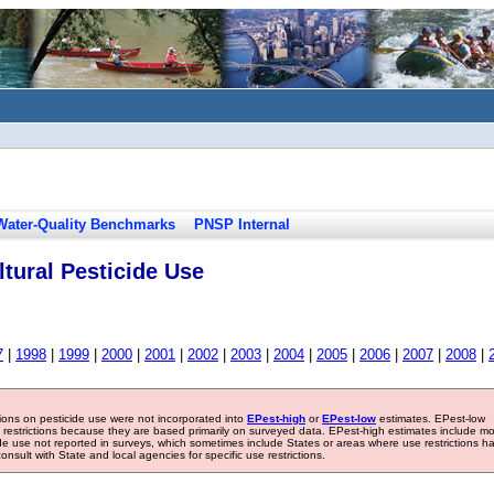
Water-Quality Benchmarks
PNSP Internal
tural Pesticide Use
7
|
1998
|
1999
|
2000
|
2001
|
2002
|
2003
|
2004
|
2005
|
2006
|
2007
|
2008
|
tions on pesticide use were not incorporated into
EPest-high
or
EPest-low
estimates. EPest-low
e restrictions because they are based primarily on surveyed data. EPest-high estimates include m
ide use not reported in surveys, which sometimes include States or areas where use restrictions h
sult with State and local agencies for specific use restrictions.