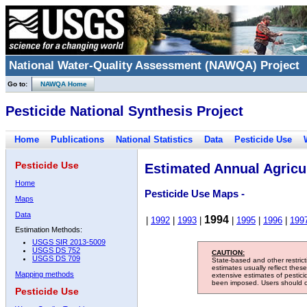
National Water-Quality Assessment (NAWQA) Project
Go to:
NAWQA Home
Pesticide National Synthesis Project
Home
Publications
National Statistics
Data
Pesticide Use
Pesticide Use
Estimated Annual Agricul
Home
Pesticide Use Maps -
Maps
Data
1994
|
1992
|
1993
|
|
1995
|
1996
|
199
Estimation Methods:
USGS SIR 2013-5009
USGS DS 752
CAUTION:
USGS DS 709
State-based and other restric
estimates usually reflect thes
Mapping methods
extensive estimates of pestic
been imposed. Users should con
Pesticide Use