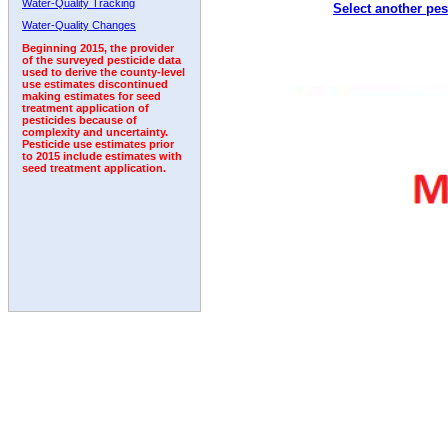
Water-Quality Tracking
Select another pes
1992
Water-Quality Changes
Beginning 2015, the provider
of the surveyed pesticide data
used to derive the county-level
use estimates discontinued
making estimates for seed
treatment application of
pesticides because of
complexity and uncertainty.
Pesticide use estimates prior
to 2015 include estimates with
seed treatment application.