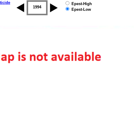
ticide
Epest-High
1993
1994
1995
1996
1997
1998
Epest-Low