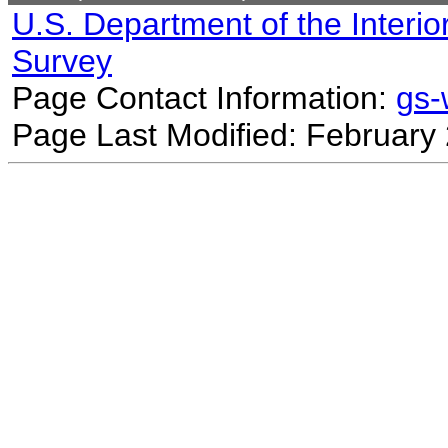
U.S. Department of the Interio
Survey
Page Contact Information:
gs
Page Last Modified: February