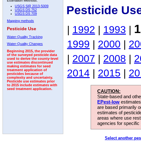
Estimation Methods:
Pesticide Us
USGS SIR 2013-5009
USGS DS 752
USGS DS 709
Mapping methods
1
|
1992
|
1993
|
Pesticide Use
Water-Quality Tracking
1999
|
2000
|
20
Water-Quality Changes
Beginning 2015, the provider
|
2007
|
2008
|
2
of the surveyed pesticide data
used to derive the county-level
use estimates discontinued
making estimates for seed
2014
|
2015
|
20
treatment application of
pesticides because of
complexity and uncertainty.
Pesticide use estimates prior
to 2015 include estimates with
seed treatment application.
CAUTION:
State-based and other
EPest-low
estimates.
are based primarily 
estimates of pesticid
areas where use rest
agencies for specific 
Select another pes