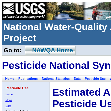
National Water-Qualit
Project
Go to:
NAWQA Home
Pesticide National Syn
Home
Publications
National Statistics
Data
Pesticide Use
Pesticide Use
Estimated A
Home
Pesticide U
Maps
Data