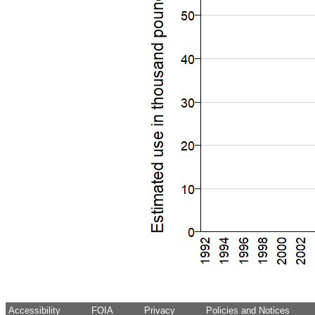
Accessibility
FOIA
Privacy
Policies and Notices