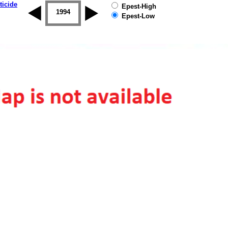
ticide
Epest-High
1993
1994
1995
1996
1997
1998
Epest-Low