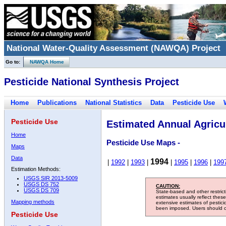
National Water-Quality Assessment (NAWQA) Project
Go to:
NAWQA Home
Pesticide National Synthesis Project
Home
Publications
National Statistics
Data
Pesticide Use
Pesticide Use
Estimated Annual Agricul
Home
Pesticide Use Maps -
Maps
Data
1994
|
1992
|
1993
|
|
1995
|
1996
|
199
Estimation Methods:
USGS SIR 2013-5009
USGS DS 752
CAUTION:
USGS DS 709
State-based and other restric
estimates usually reflect thes
Mapping methods
extensive estimates of pestic
been imposed. Users should con
Pesticide Use