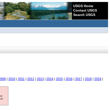
USGS Home
Contact USGS
Search USGS
2009
|
2010
|
2011
|
2012
|
2013
|
2014
|
2015
|
2016
|
2017
|
2018
|
2019
|
ore
ave