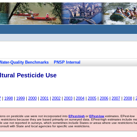
Water-Quality Benchmarks
PNSP Internal
tural Pesticide Use
7
|
1998
|
1999
|
2000
|
2001
|
2002
|
2003
|
2004
|
2005
|
2006
|
2007
|
2008
|
tions on pesticide use were not incorporated into
EPest-high
or
EPest-low
estimates. EPest-low
e restrictions because they are based primarily on surveyed data. EPest-high estimates include m
ide use not reported in surveys, which sometimes include States or areas where use restrictions h
sult with State and local agencies for specific use restrictions.