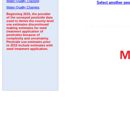
Water-Quality Tracking
Select another pes
1992
Water-Quality Changes
Beginning 2015, the provider
of the surveyed pesticide data
used to derive the county-level
use estimates discontinued
making estimates for seed
treatment application of
pesticides because of
complexity and uncertainty.
Pesticide use estimates prior
to 2015 include estimates with
seed treatment application.