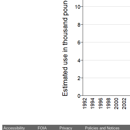
Accessibility
FOIA
Privacy
Policies and Notices