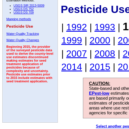
Estimation Methods:
Pesticide Us
USGS SIR 2013-5009
USGS DS 752
USGS DS 709
Mapping methods
1
|
1992
|
1993
|
Pesticide Use
Water-Quality Tracking
1999
|
2000
|
20
Water-Quality Changes
Beginning 2015, the provider
|
2007
|
2008
|
2
of the surveyed pesticide data
used to derive the county-level
use estimates discontinued
making estimates for seed
2014
|
2015
|
20
treatment application of
pesticides because of
complexity and uncertainty.
Pesticide use estimates prior
to 2015 include estimates with
seed treatment application.
CAUTION:
State-based and other
EPest-low
estimates.
are based primarily 
estimates of pesticid
areas where use rest
agencies for specific 
Select another pes