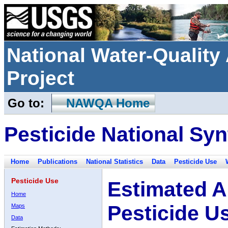
National Water-Qualit
Project
Go to:
NAWQA Home
Pesticide National Syn
Home
Publications
National Statistics
Data
Pesticide Use
Pesticide Use
Estimated A
Home
Pesticide U
Maps
Data