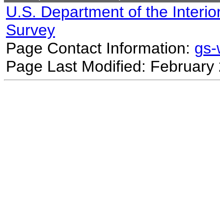
U.S. Department of the Interio
Survey
Page Contact Information:
gs
Page Last Modified: February