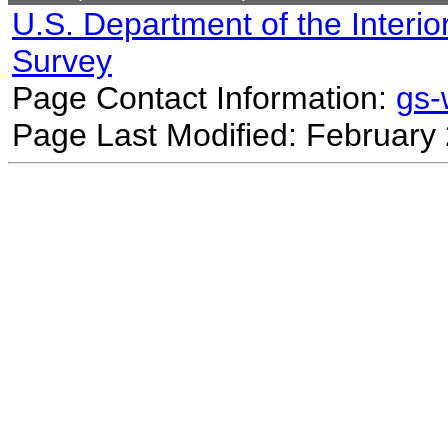
U.S. Department of the Interio
Survey
Page Contact Information:
gs
Page Last Modified: February