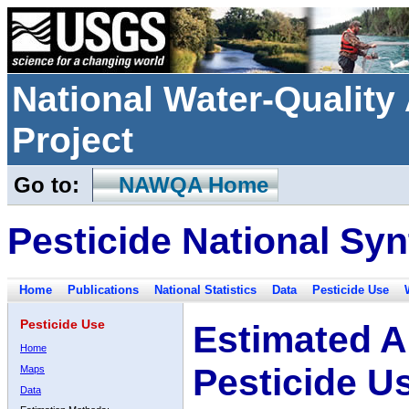
National Water-Qualit
Project
Go to:
NAWQA Home
Pesticide National Syn
Home
Publications
National Statistics
Data
Pesticide Use
Pesticide Use
Estimated A
Home
Pesticide U
Maps
Data