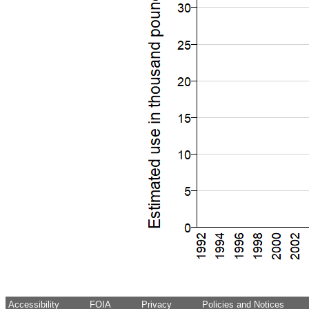
Accessibility
FOIA
Privacy
Policies and Notices