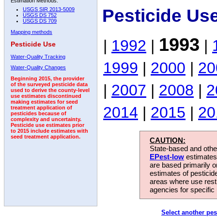
Estimation Methods:
Pesticide Us
USGS SIR 2013-5009
USGS DS 752
USGS DS 709
Mapping methods
1993
|
1992
|
|
Pesticide Use
Water-Quality Tracking
1999
|
2000
|
20
Water-Quality Changes
Beginning 2015, the provider
|
2007
|
2008
|
2
of the surveyed pesticide data
used to derive the county-level
use estimates discontinued
making estimates for seed
2014
|
2015
|
20
treatment application of
pesticides because of
complexity and uncertainty.
Pesticide use estimates prior
to 2015 include estimates with
seed treatment application.
CAUTION:
State-based and other
EPest-low
estimates.
are based primarily 
estimates of pesticid
areas where use rest
agencies for specific 
Select another pes