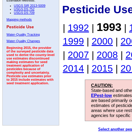
Estimation Methods:
Pesticide Us
USGS SIR 2013-5009
USGS DS 752
USGS DS 709
Mapping methods
1993
|
1992
|
|
Pesticide Use
Water-Quality Tracking
1999
|
2000
|
20
Water-Quality Changes
Beginning 2015, the provider
|
2007
|
2008
|
2
of the surveyed pesticide data
used to derive the county-level
use estimates discontinued
making estimates for seed
2014
|
2015
|
20
treatment application of
pesticides because of
complexity and uncertainty.
Pesticide use estimates prior
to 2015 include estimates with
seed treatment application.
CAUTION:
State-based and other
EPest-low
estimates.
are based primarily 
estimates of pesticid
areas where use rest
agencies for specific 
Select another pes