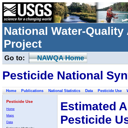
National Water-Qualit
Project
Go to:
NAWQA Home
Pesticide National Syn
Home
Publications
National Statistics
Data
Pesticide Use
Pesticide Use
Estimated A
Home
Pesticide U
Maps
Data