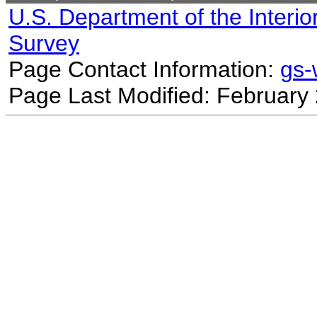
U.S. Department of the Interio
Survey
Page Contact Information:
gs
Page Last Modified: February