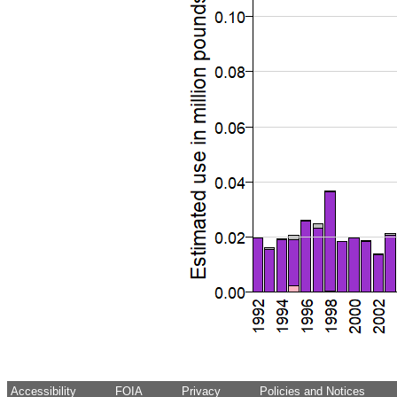
Accessibility
FOIA
Privacy
Policies and Notices