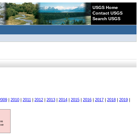
USGS Home
Contact USGS
Search USGS
2009
|
2010
|
2011
|
2012
|
2013
|
2014
|
2015
|
2016
|
2017
|
2018
|
2019
|
ore
ave