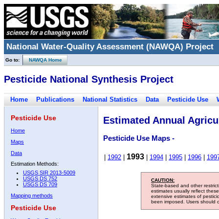
National Water-Quality Assessment (NAWQA) Project
Go to:
NAWQA Home
Pesticide National Synthesis Project
Home
Publications
National Statistics
Data
Pesticide Use
Pesticide Use
Estimated Annual Agricul
Home
Pesticide Use Maps -
Maps
Data
1993
|
1992
|
|
1994
|
1995
|
1996
|
199
Estimation Methods:
USGS SIR 2013-5009
USGS DS 752
CAUTION:
USGS DS 709
State-based and other restric
estimates usually reflect thes
Mapping methods
extensive estimates of pestic
been imposed. Users should con
Pesticide Use