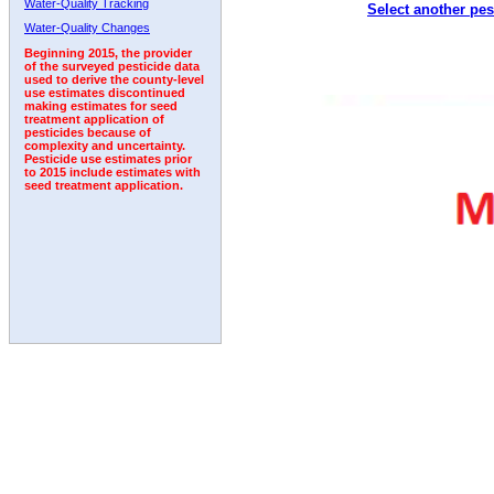
Water-Quality Tracking
Select another pes
Water-Quality Changes
Beginning 2015, the provider
of the surveyed pesticide data
used to derive the county-level
use estimates discontinued
making estimates for seed
treatment application of
pesticides because of
complexity and uncertainty.
Pesticide use estimates prior
to 2015 include estimates with
seed treatment application.