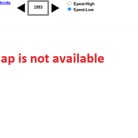
ticide
Epest-High
1992
1993
1994
1995
1996
1997
Epest-Low