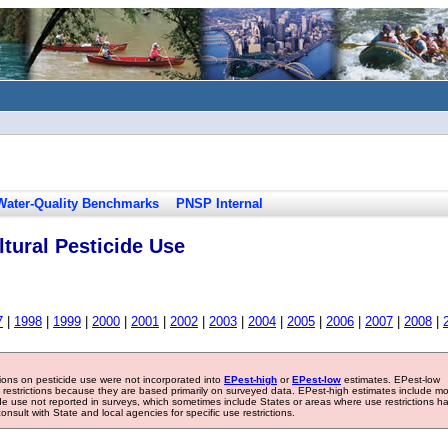
Water-Quality Benchmarks
PNSP Internal
tural Pesticide Use
7
|
1998
|
1999
|
2000
|
2001
|
2002
|
2003
|
2004
|
2005
|
2006
|
2007
|
2008
|
tions on pesticide use were not incorporated into
EPest-high
or
EPest-low
estimates. EPest-low
e restrictions because they are based primarily on surveyed data. EPest-high estimates include m
ide use not reported in surveys, which sometimes include States or areas where use restrictions h
sult with State and local agencies for specific use restrictions.