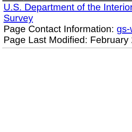
U.S. Department of the Interio
Survey
Page Contact Information:
gs
Page Last Modified: February