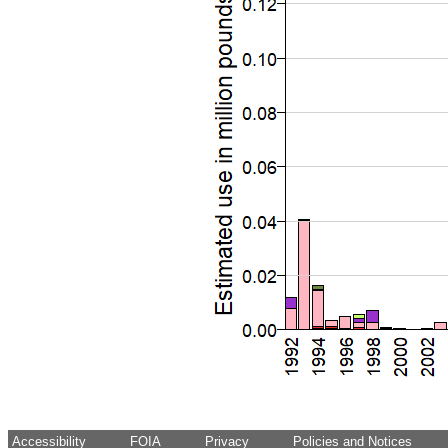
Accessibility
FOIA
Privacy
Policies and Notices