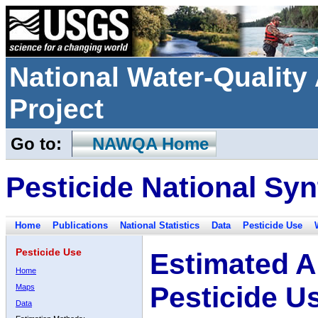
National Water-Qualit
Project
Go to:
NAWQA Home
Pesticide National Syn
Home
Publications
National Statistics
Data
Pesticide Use
Pesticide Use
Estimated A
Home
Pesticide U
Maps
Data