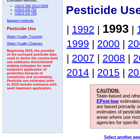
Estimation Methods:
Pesticide Us
USGS SIR 2013-5009
USGS DS 752
USGS DS 709
Mapping methods
1993
|
1992
|
|
Pesticide Use
Water-Quality Tracking
1999
|
2000
|
20
Water-Quality Changes
Beginning 2015, the provider
|
2007
|
2008
|
2
of the surveyed pesticide data
used to derive the county-level
use estimates discontinued
making estimates for seed
2014
|
2015
|
20
treatment application of
pesticides because of
complexity and uncertainty.
Pesticide use estimates prior
to 2015 include estimates with
seed treatment application.
CAUTION:
State-based and other
EPest-low
estimates.
are based primarily 
estimates of pesticid
areas where use rest
agencies for specific 
Select another pes