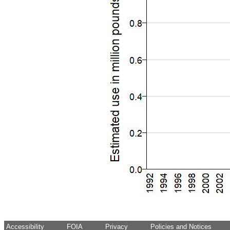
Accessibility
FOIA
Privacy
Policies and Notices