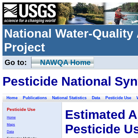
National Water-Qualit
Project
Go to:
NAWQA Home
Pesticide National Syn
Home
Publications
National Statistics
Data
Pesticide Use
Pesticide Use
Estimated A
Home
Pesticide U
Maps
Data