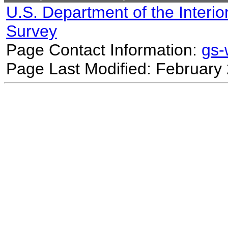
U.S. Department of the Interio
Survey
Page Contact Information:
gs
Page Last Modified: February