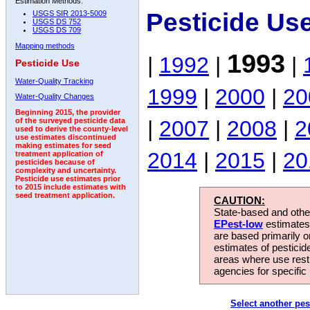
Estimation Methods:
Pesticide Us
USGS SIR 2013-5009
USGS DS 752
USGS DS 709
Mapping methods
1993
|
1992
|
|
Pesticide Use
Water-Quality Tracking
1999
|
2000
|
20
Water-Quality Changes
Beginning 2015, the provider
|
2007
|
2008
|
2
of the surveyed pesticide data
used to derive the county-level
use estimates discontinued
making estimates for seed
2014
|
2015
|
20
treatment application of
pesticides because of
complexity and uncertainty.
Pesticide use estimates prior
to 2015 include estimates with
seed treatment application.
CAUTION:
State-based and other
EPest-low
estimates.
are based primarily 
estimates of pesticid
areas where use rest
agencies for specific 
Select another pes