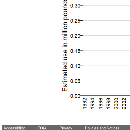
Accessibility
FOIA
Privacy
Policies and Notices