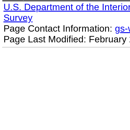
U.S. Department of the Interio
Survey
Page Contact Information:
gs
Page Last Modified: February