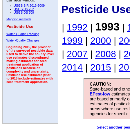
Estimation Methods:
Pesticide Us
USGS SIR 2013-5009
USGS DS 752
USGS DS 709
Mapping methods
1993
|
1992
|
|
Pesticide Use
Water-Quality Tracking
1999
|
2000
|
20
Water-Quality Changes
Beginning 2015, the provider
|
2007
|
2008
|
2
of the surveyed pesticide data
used to derive the county-level
use estimates discontinued
making estimates for seed
2014
|
2015
|
20
treatment application of
pesticides because of
complexity and uncertainty.
Pesticide use estimates prior
to 2015 include estimates with
seed treatment application.
CAUTION:
State-based and other
EPest-low
estimates.
are based primarily 
estimates of pesticid
areas where use rest
agencies for specific 
Select another pes