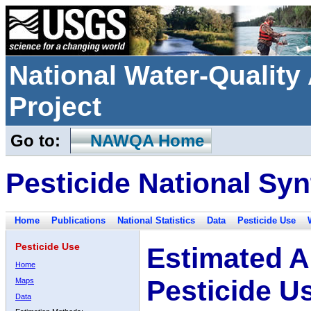
National Water-Qualit
Project
Go to:
NAWQA Home
Pesticide National Syn
Home
Publications
National Statistics
Data
Pesticide Use
Pesticide Use
Estimated A
Home
Pesticide U
Maps
Data