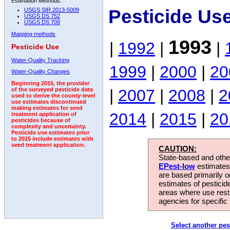
Estimation Methods:
Pesticide Us
USGS SIR 2013-5009
USGS DS 752
USGS DS 709
Mapping methods
1993
|
1992
|
|
Pesticide Use
Water-Quality Tracking
1999
|
2000
|
20
Water-Quality Changes
Beginning 2015, the provider
|
2007
|
2008
|
2
of the surveyed pesticide data
used to derive the county-level
use estimates discontinued
making estimates for seed
2014
|
2015
|
20
treatment application of
pesticides because of
complexity and uncertainty.
Pesticide use estimates prior
to 2015 include estimates with
seed treatment application.
CAUTION:
State-based and other
EPest-low
estimates.
are based primarily 
estimates of pesticid
areas where use rest
agencies for specific 
Select another pes