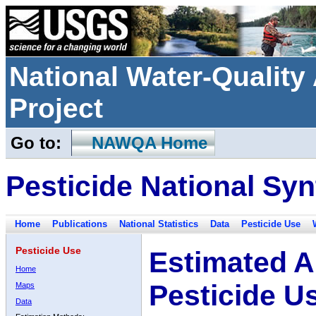
National Water-Qualit
Project
Go to:
NAWQA Home
Pesticide National Syn
Home
Publications
National Statistics
Data
Pesticide Use
Pesticide Use
Estimated A
Home
Pesticide U
Maps
Data