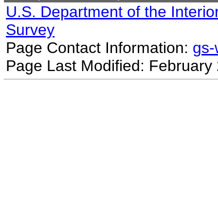
U.S. Department of the Interio
Survey
Page Contact Information:
gs
Page Last Modified: February