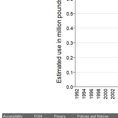
Accessibility
FOIA
Privacy
Policies and Notices