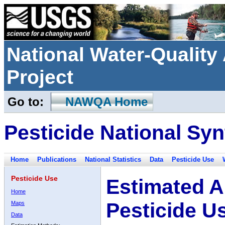
National Water-Qualit
Project
Go to:
NAWQA Home
Pesticide National Syn
Home
Publications
National Statistics
Data
Pesticide Use
Pesticide Use
Estimated A
Home
Pesticide U
Maps
Data