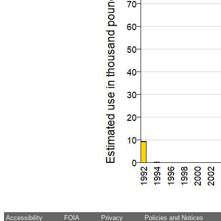
Accessibility
FOIA
Privacy
Policies and Notices