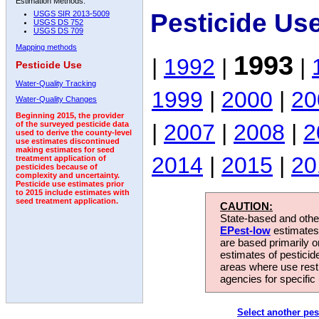
Estimation Methods:
Pesticide Us
USGS SIR 2013-5009
USGS DS 752
USGS DS 709
Mapping methods
1993
|
1992
|
|
Pesticide Use
Water-Quality Tracking
1999
|
2000
|
20
Water-Quality Changes
Beginning 2015, the provider
|
2007
|
2008
|
2
of the surveyed pesticide data
used to derive the county-level
use estimates discontinued
making estimates for seed
2014
|
2015
|
20
treatment application of
pesticides because of
complexity and uncertainty.
Pesticide use estimates prior
to 2015 include estimates with
seed treatment application.
CAUTION:
State-based and other
EPest-low
estimates.
are based primarily 
estimates of pesticid
areas where use rest
agencies for specific 
Select another pes