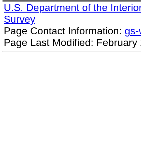
U.S. Department of the Interio
Survey
Page Contact Information:
gs
Page Last Modified: February