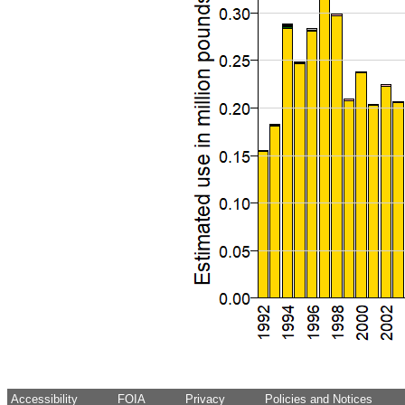
Accessibility
FOIA
Privacy
Policies and Notices