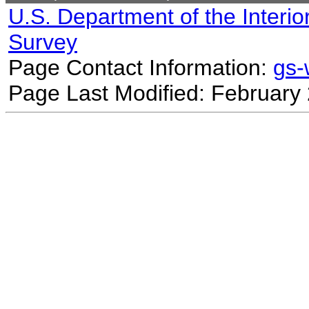
U.S. Department of the Interio
Survey
Page Contact Information:
gs
Page Last Modified: February