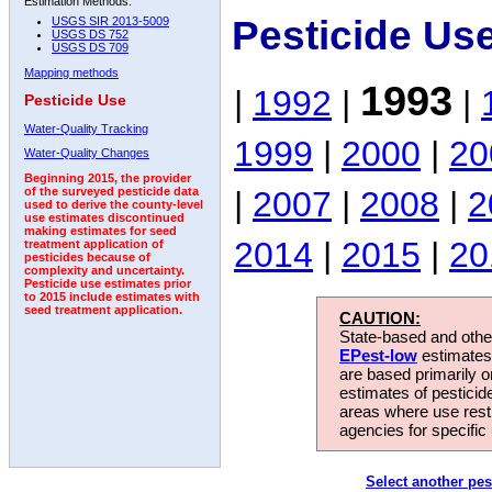
Estimation Methods:
Pesticide Us
USGS SIR 2013-5009
USGS DS 752
USGS DS 709
Mapping methods
1993
|
1992
|
|
Pesticide Use
Water-Quality Tracking
1999
|
2000
|
20
Water-Quality Changes
Beginning 2015, the provider
|
2007
|
2008
|
2
of the surveyed pesticide data
used to derive the county-level
use estimates discontinued
making estimates for seed
2014
|
2015
|
20
treatment application of
pesticides because of
complexity and uncertainty.
Pesticide use estimates prior
to 2015 include estimates with
seed treatment application.
CAUTION:
State-based and other
EPest-low
estimates.
are based primarily 
estimates of pesticid
areas where use rest
agencies for specific 
Select another pes