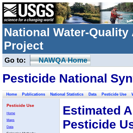
National Water-Qualit
Project
Go to:
NAWQA Home
Pesticide National Syn
Home
Publications
National Statistics
Data
Pesticide Use
Pesticide Use
Estimated A
Home
Pesticide U
Maps
Data