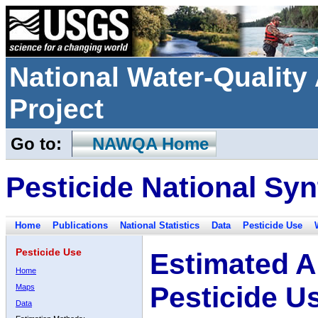
National Water-Qualit
Project
Go to:
NAWQA Home
Pesticide National Syn
Home
Publications
National Statistics
Data
Pesticide Use
Pesticide Use
Estimated A
Home
Pesticide U
Maps
Data