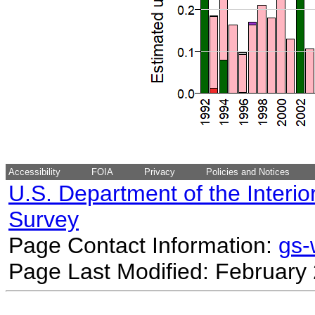
Accessibility
FOIA
Privacy
Policies and Notices
U.S. Department of the Interio
Survey
Page Contact Information:
gs
Page Last Modified: February