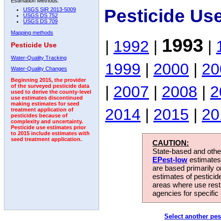
Estimation Methods:
Pesticide Us
USGS SIR 2013-5009
USGS DS 752
USGS DS 709
Mapping methods
1993
|
1992
|
|
Pesticide Use
Water-Quality Tracking
1999
|
2000
|
20
Water-Quality Changes
Beginning 2015, the provider
|
2007
|
2008
|
2
of the surveyed pesticide data
used to derive the county-level
use estimates discontinued
making estimates for seed
2014
|
2015
|
20
treatment application of
pesticides because of
complexity and uncertainty.
Pesticide use estimates prior
to 2015 include estimates with
seed treatment application.
CAUTION:
State-based and other
EPest-low
estimates.
are based primarily 
estimates of pesticid
areas where use rest
agencies for specific 
Select another pes