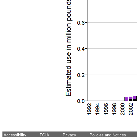
Accessibility
FOIA
Privacy
Policies and Notices