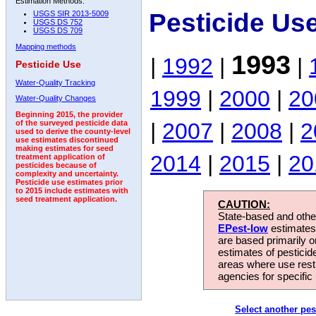
Estimation Methods:
Pesticide Us
USGS SIR 2013-5009
USGS DS 752
USGS DS 709
Mapping methods
1993
|
1992
|
|
Pesticide Use
Water-Quality Tracking
1999
|
2000
|
20
Water-Quality Changes
Beginning 2015, the provider
|
2007
|
2008
|
2
of the surveyed pesticide data
used to derive the county-level
use estimates discontinued
making estimates for seed
2014
|
2015
|
20
treatment application of
pesticides because of
complexity and uncertainty.
Pesticide use estimates prior
to 2015 include estimates with
seed treatment application.
CAUTION:
State-based and other
EPest-low
estimates.
are based primarily 
estimates of pesticid
areas where use rest
agencies for specific 
Select another pes