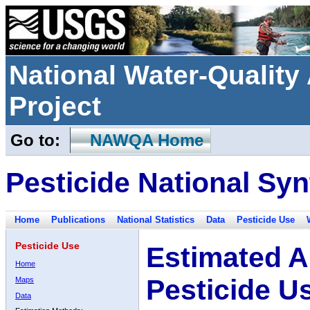
National Water-Qualit
Project
Go to:
NAWQA Home
Pesticide National Syn
Home
Publications
National Statistics
Data
Pesticide Use
Pesticide Use
Estimated A
Home
Pesticide U
Maps
Data