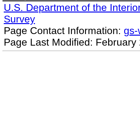
U.S. Department of the Interio
Survey
Page Contact Information:
gs
Page Last Modified: February