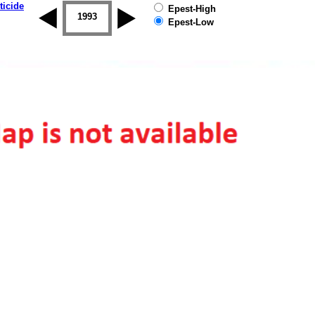
ticide
Epest-High
1992
1993
1994
1995
1996
1997
Epest-Low