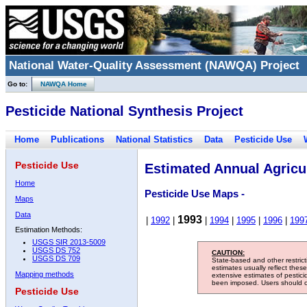
National Water-Quality Assessment (NAWQA) Project
Go to:
NAWQA Home
Pesticide National Synthesis Project
Home
Publications
National Statistics
Data
Pesticide Use
Pesticide Use
Estimated Annual Agricul
Home
Pesticide Use Maps -
Maps
Data
1993
|
1992
|
|
1994
|
1995
|
1996
|
199
Estimation Methods:
USGS SIR 2013-5009
USGS DS 752
CAUTION:
USGS DS 709
State-based and other restric
estimates usually reflect thes
Mapping methods
extensive estimates of pestic
been imposed. Users should con
Pesticide Use