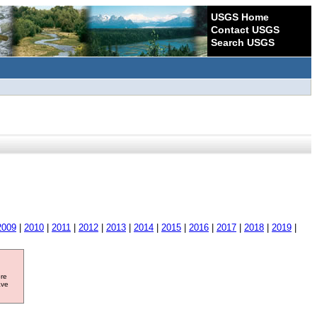
USGS Home
Contact USGS
Search USGS
2009
|
2010
|
2011
|
2012
|
2013
|
2014
|
2015
|
2016
|
2017
|
2018
|
2019
|
ore
ave