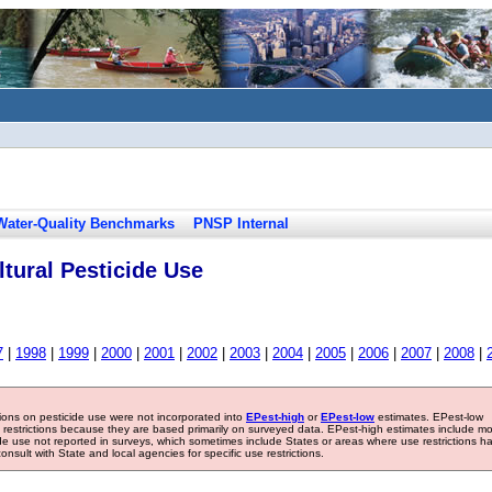
Water-Quality Benchmarks
PNSP Internal
tural Pesticide Use
7
|
1998
|
1999
|
2000
|
2001
|
2002
|
2003
|
2004
|
2005
|
2006
|
2007
|
2008
|
tions on pesticide use were not incorporated into
EPest-high
or
EPest-low
estimates. EPest-low
e restrictions because they are based primarily on surveyed data. EPest-high estimates include m
ide use not reported in surveys, which sometimes include States or areas where use restrictions h
sult with State and local agencies for specific use restrictions.