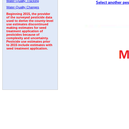
Water-Quality Tracking
Select another pes
Water-Quality Changes
Beginning 2015, the provider
of the surveyed pesticide data
used to derive the county-level
use estimates discontinued
making estimates for seed
treatment application of
pesticides because of
complexity and uncertainty.
Pesticide use estimates prior
to 2015 include estimates with
seed treatment application.