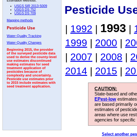
Estimation Methods:
Pesticide Us
USGS SIR 2013-5009
USGS DS 752
USGS DS 709
Mapping methods
1993
|
1992
|
|
Pesticide Use
Water-Quality Tracking
1999
|
2000
|
20
Water-Quality Changes
Beginning 2015, the provider
|
2007
|
2008
|
2
of the surveyed pesticide data
used to derive the county-level
use estimates discontinued
making estimates for seed
2014
|
2015
|
20
treatment application of
pesticides because of
complexity and uncertainty.
Pesticide use estimates prior
to 2015 include estimates with
seed treatment application.
CAUTION:
State-based and other
EPest-low
estimates.
are based primarily 
estimates of pesticid
areas where use rest
agencies for specific 
Select another pes