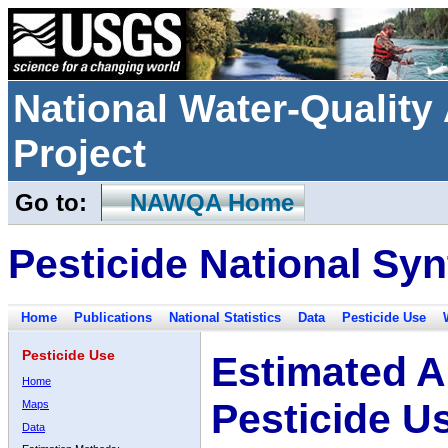
National Water-Qualit
Project
Go to:
NAWQA Home
Pesticide National Syn
Home
Publications
National Statistics
Data
Pesticide Use
Pesticide Use
Estimated A
Home
Pesticide U
Maps
Data