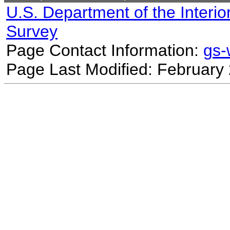
U.S. Department of the Interio
Survey
Page Contact Information:
gs
Page Last Modified: February