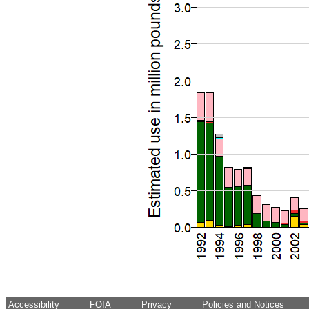
Accessibility
FOIA
Privacy
Policies and Notices