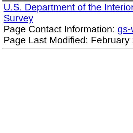
U.S. Department of the Interio
Survey
Page Contact Information:
gs
Page Last Modified: February