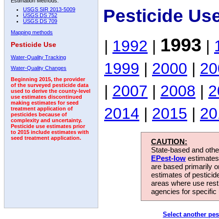
Estimation Methods:
Pesticide Us
USGS SIR 2013-5009
USGS DS 752
USGS DS 709
Mapping methods
1993
|
1992
|
|
Pesticide Use
Water-Quality Tracking
1999
|
2000
|
20
Water-Quality Changes
Beginning 2015, the provider
|
2007
|
2008
|
2
of the surveyed pesticide data
used to derive the county-level
use estimates discontinued
making estimates for seed
2014
|
2015
|
20
treatment application of
pesticides because of
complexity and uncertainty.
Pesticide use estimates prior
to 2015 include estimates with
seed treatment application.
CAUTION:
State-based and other
EPest-low
estimates.
are based primarily 
estimates of pesticid
areas where use rest
agencies for specific 
Select another pes