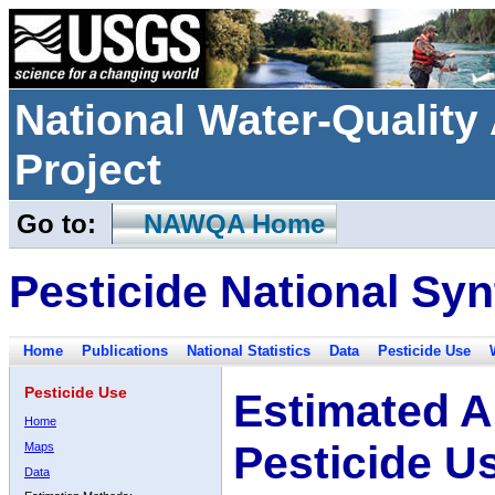
National Water-Qualit
Project
Go to:
NAWQA Home
Pesticide National Syn
Home
Publications
National Statistics
Data
Pesticide Use
Pesticide Use
Estimated A
Home
Pesticide U
Maps
Data