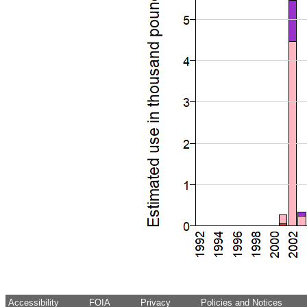
Accessibility
FOIA
Privacy
Policies and Notices