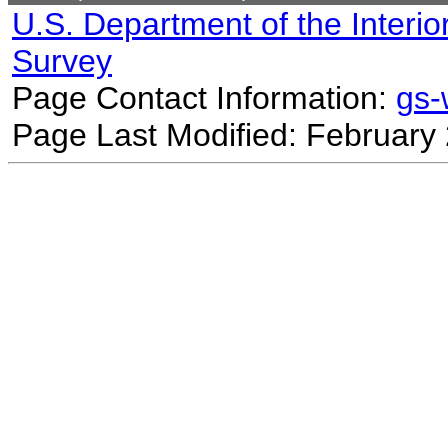
U.S. Department of the Interio
Survey
Page Contact Information:
gs
Page Last Modified: February