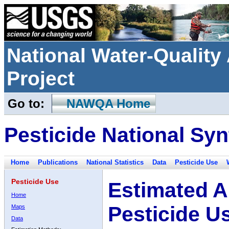
National Water-Qualit
Project
Go to:
NAWQA Home
Pesticide National Syn
Home
Publications
National Statistics
Data
Pesticide Use
Pesticide Use
Estimated A
Home
Pesticide U
Maps
Data