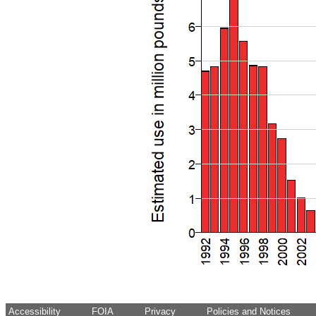
Accessibility
FOIA
Privacy
Policies and Notices