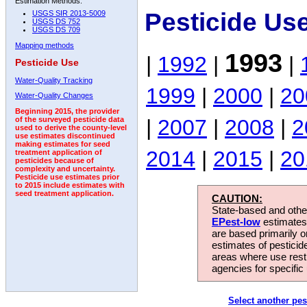
Estimation Methods:
Pesticide Us
USGS SIR 2013-5009
USGS DS 752
USGS DS 709
Mapping methods
1993
|
1992
|
|
Pesticide Use
Water-Quality Tracking
1999
|
2000
|
20
Water-Quality Changes
Beginning 2015, the provider
|
2007
|
2008
|
2
of the surveyed pesticide data
used to derive the county-level
use estimates discontinued
making estimates for seed
2014
|
2015
|
20
treatment application of
pesticides because of
complexity and uncertainty.
Pesticide use estimates prior
to 2015 include estimates with
seed treatment application.
CAUTION:
State-based and other
EPest-low
estimates.
are based primarily 
estimates of pesticid
areas where use rest
agencies for specific 
Select another pes